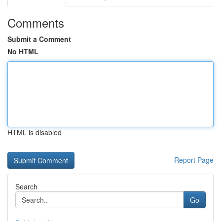
Comments
Submit a Comment
No HTML
HTML is disabled
Report Page
Search
Go