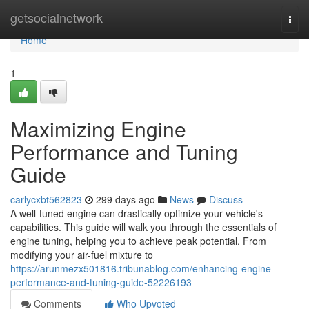
Home
getsocialnetwork
Togg
navi
Home
1
Maximizing Engine
Performance and Tuning
Guide
carlycxbt562823
299 days ago
News
Discuss
A well-tuned engine can drastically optimize your vehicle's
capabilities. This guide will walk you through the essentials of
engine tuning, helping you to achieve peak potential. From
modifying your air-fuel mixture to
https://arunmezx501816.tribunablog.com/enhancing-engine-
performance-and-tuning-guide-52226193
Comments
Who Upvoted