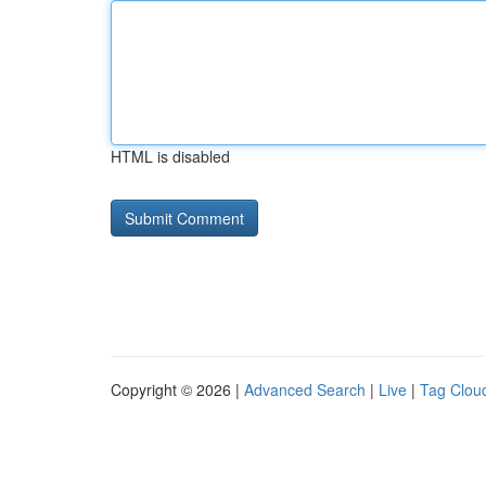
HTML is disabled
Copyright © 2026 |
Advanced Search
|
Live
|
Tag Clou