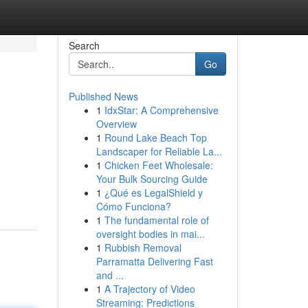
Search
Go
Published News
1
IdxStar: A Comprehensive
Overview
1
Round Lake Beach Top
Landscaper for Reliable La...
1
Chicken Feet Wholesale:
Your Bulk Sourcing Guide
1
¿Qué es LegalShield y
Cómo Funciona?
1
The fundamental role of
oversight bodies in mai...
1
Rubbish Removal
Parramatta Delivering Fast
and ...
1
A Trajectory of Video
Streaming: Predictions