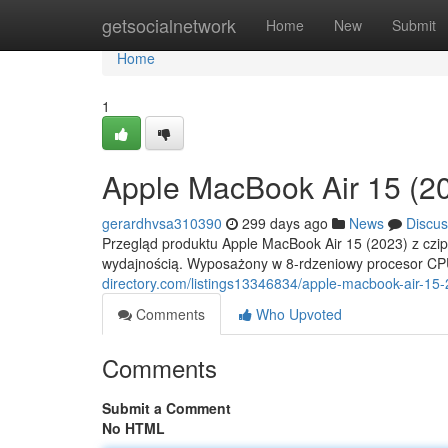
Home
getsocialnetwork
Home
New
Submit
Home
1
Apple MacBook Air 15 (
gerardhvsa310390
299 days ago
News
Discus
Przegląd produktu Apple MacBook Air 15 (2023) z cz
wydajnością. Wyposażony w 8-rdzeniowy procesor CP
directory.com/listings13346834/apple-macbook-air-1
Comments
Who Upvoted
Comments
Submit a Comment
No HTML