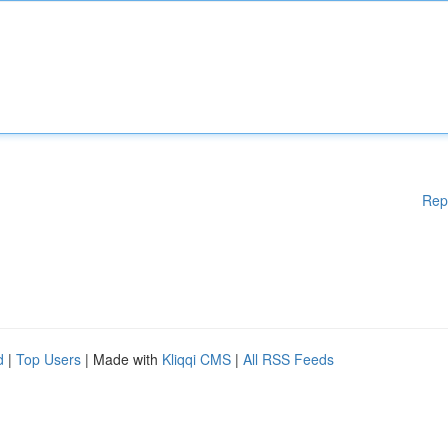
Rep
d
|
Top Users
| Made with
Kliqqi CMS
|
All RSS Feeds