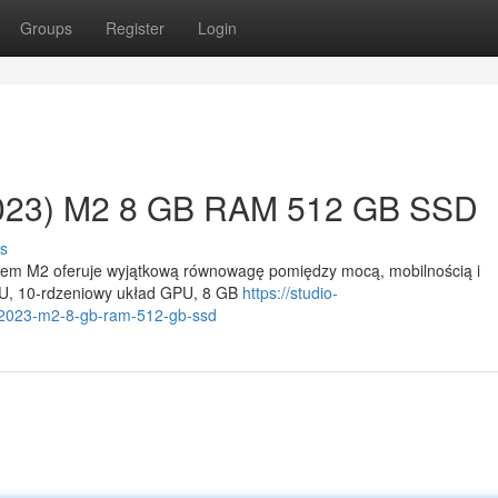
Groups
Register
Login
2023) M2 8 GB RAM 512 GB SSD
s
ipem M2 oferuje wyjątkową równowagę pomiędzy mocą, mobilnością i
U, 10-rdzeniowy układ GPU, 8 GB
https://studio-
5-2023-m2-8-gb-ram-512-gb-ssd