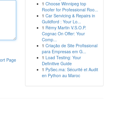
1
Choose Winnipeg top
Roofer for Professional Roo...
1
Car Servicing & Repairs in
Guildford : Your Lo...
1
Rémy Martin V.S.O.P.
Cognac On Offer: Your
Comp...
1
Criação de Site Profissional
para Empresas em G...
1
Load Testing: Your
ort Page
Definitive Guide
1
PySec.ma: Sécurité et Audit
en Python au Maroc