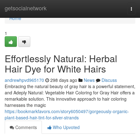
Home
getsocialnetwork
Togg
navi
Home
1
Effortlessly Natural: Herbal
Hair Dye for White Hairs
andrewhpvd965170
298 days ago
News
Discuss
Embracing the natural beauty of gray hair is a powerful statement,
and Adeply Natural: Vegetable Hair Coloring for Gray Hair offers a
remarkable solution. This innovative approach to hair coloring
harnesses the magic
https://bookmarkfavors.com/story6050497/gorgeously-organic-
plant-based-hair-tint-for-silver-strands
Comments
Who Upvoted