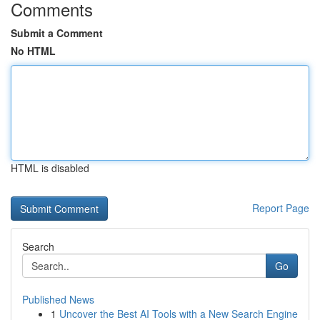
Comments
Submit a Comment
No HTML
HTML is disabled
Report Page
Search
Go
Published News
1
Uncover the Best AI Tools with a New Search Engine