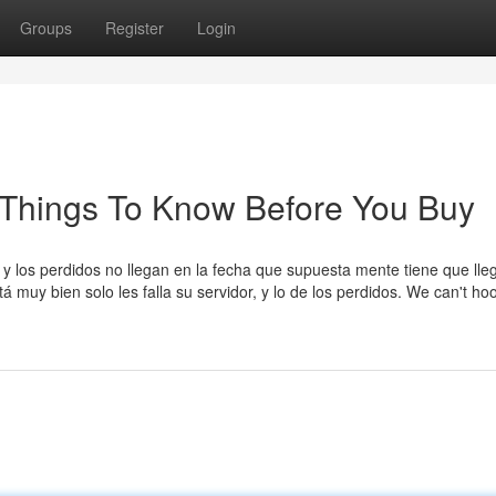
Groups
Register
Login
 Things To Know Before You Buy
y los perdidos no llegan en la fecha que supuesta mente tiene que lleg
 muy bien solo les falla su servidor, y lo de los perdidos. We can't ho