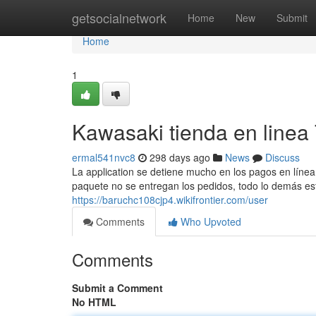
Home
getsocialnetwork
Home
New
Submit
Home
1
Kawasaki tienda en linea
ermal541nvc8
298 days ago
News
Discuss
La application se detiene mucho en los pagos en línea 
paquete no se entregan los pedidos, todo lo demás está
https://baruchc108cjp4.wikifrontier.com/user
Comments
Who Upvoted
Comments
Submit a Comment
No HTML