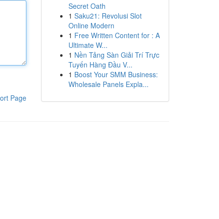
Secret Oath
1
Saku21: Revolusi Slot
Online Modern
1
Free Written Content for : A
Ultimate W...
1
Nền Tảng Sàn Giải Trí Trực
Tuyến Hàng Đầu V...
1
Boost Your SMM Business:
Wholesale Panels Expla...
ort Page