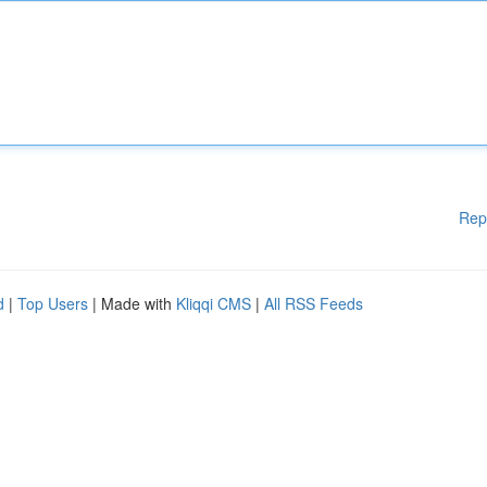
Rep
d
|
Top Users
| Made with
Kliqqi CMS
|
All RSS Feeds