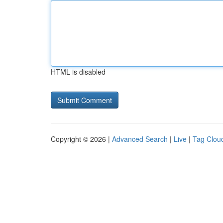
HTML is disabled
Copyright © 2026 |
Advanced Search
|
Live
|
Tag Clou