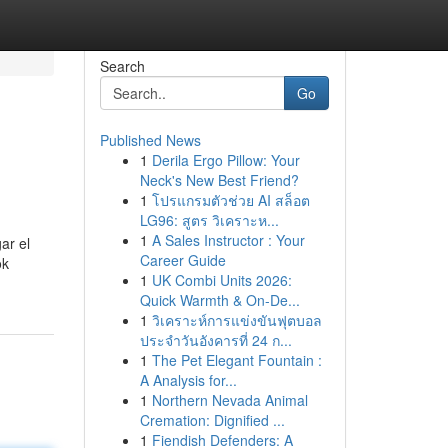
Search
Go
Published News
1
Derila Ergo Pillow: Your
Neck's New Best Friend?
1
โปรแกรมตัวช่วย AI สล็อต
LG96: สูตร วิเคราะห...
1
A Sales Instructor : Your
ar el
Career Guide
ok
1
UK Combi Units 2026:
Quick Warmth & On-De...
1
วิเคราะห์การแข่งขันฟุตบอล
ประจำวันอังคารที่ 24 ก...
1
The Pet Elegant Fountain :
A Analysis for...
1
Northern Nevada Animal
Cremation: Dignified ...
1
Fiendish Defenders: A