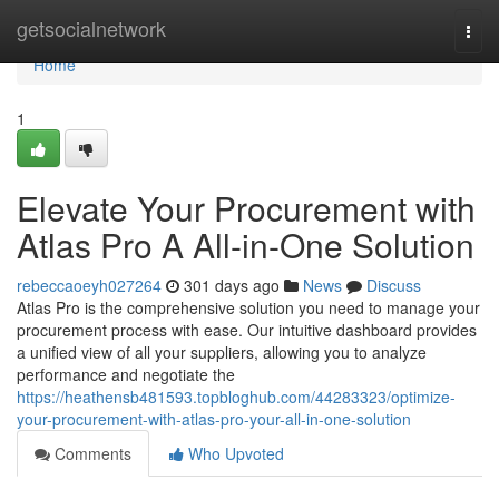
Home
getsocialnetwork
Togg
navi
Home
1
Elevate Your Procurement with
Atlas Pro A All-in-One Solution
rebeccaoeyh027264
301 days ago
News
Discuss
Atlas Pro is the comprehensive solution you need to manage your
procurement process with ease. Our intuitive dashboard provides
a unified view of all your suppliers, allowing you to analyze
performance and negotiate the
https://heathensb481593.topbloghub.com/44283323/optimize-
your-procurement-with-atlas-pro-your-all-in-one-solution
Comments
Who Upvoted