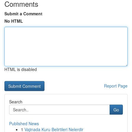
Comments
Submit a Comment
No HTML
HTML is disabled
Report Page
Search
Go
Published News
1
Vajinada Kuru Belirtileri Nelerdir