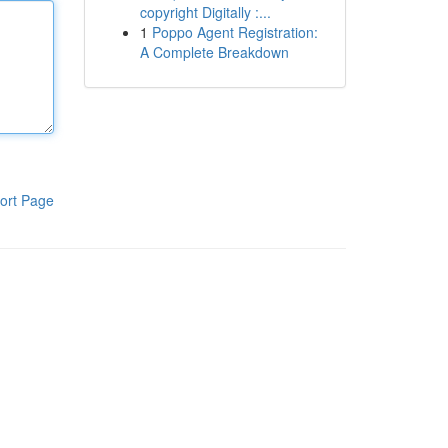
copyright Digitally :...
1
Poppo Agent Registration:
A Complete Breakdown
ort Page