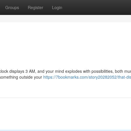
Groups
Register
Login
he clock displays 3 AM, and your mind explodes with possibilities, both m
r something outside your
https://7bookmarks.com/story20282052/that-dis