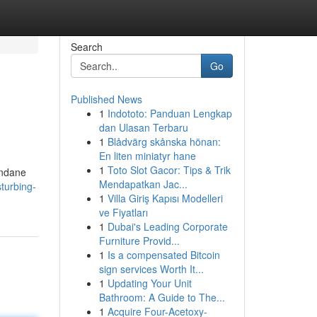
Search
Go
Published News
1
Indototo: Panduan Lengkap
dan Ulasan Terbaru
1
Blådvärg skånska hönan:
En liten miniatyr hane
1
Toto Slot Gacor: Tips & Trik
undane
Mendapatkan Jac...
turbing-
1
Villa Giriş Kapısı Modelleri
ve Fiyatları
1
Dubai's Leading Corporate
Furniture Provid...
1
Is a compensated Bitcoin
sign services Worth It...
1
Updating Your Unit
Bathroom: A Guide to The...
1
Acquire Four-Acetoxy-