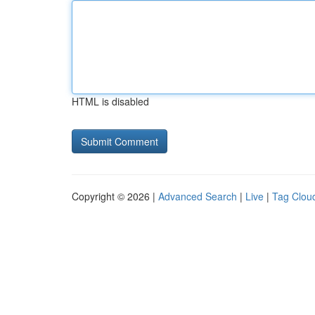
HTML is disabled
Copyright © 2026 |
Advanced Search
|
Live
|
Tag Clou