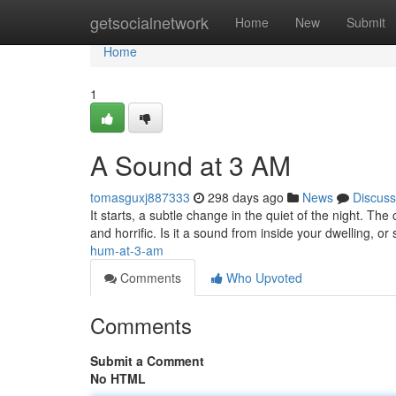
Home
getsocialnetwork
Home
New
Submit
Home
1
A Sound at 3 AM
tomasguxj887333
298 days ago
News
Discuss
It starts, a subtle change in the quiet of the night. T
and horrific. Is it a sound from inside your dwelling, o
hum-at-3-am
Comments
Who Upvoted
Comments
Submit a Comment
No HTML