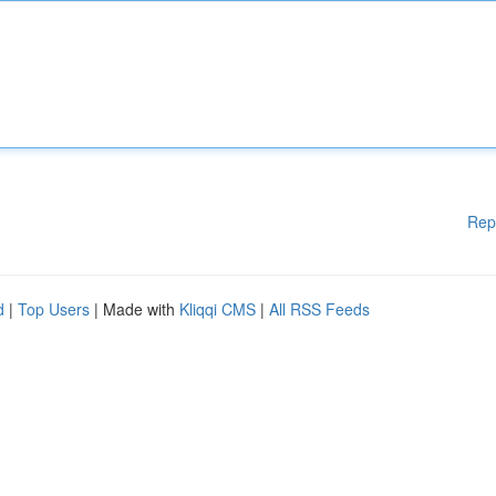
Rep
d
|
Top Users
| Made with
Kliqqi CMS
|
All RSS Feeds