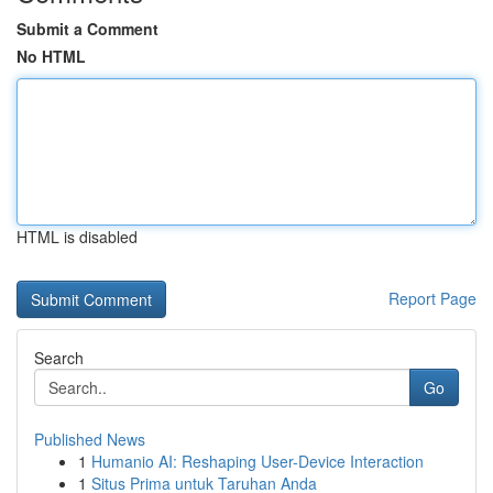
Submit a Comment
No HTML
HTML is disabled
Report Page
Search
Go
Published News
1
Humanio AI: Reshaping User-Device Interaction
1
Situs Prima untuk Taruhan Anda