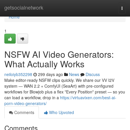
Home
getsocialnetwork
Togg
navi
Home
1
NSFW AI Video Generators:
What Actually Works
neiloiyb352298
299 days ago
News
Discuss
Make editor-ready NSFW clips quickly. We share our VV I2V
system — WAN 2.2 + ComfyUI (SeaArt) with pre-configured
workflows for Blowjob plus a flex "Every Position" preset — so you
can load a workflow, drop in a
https://virtuavixen.com/best-ai-
porn-video-generators/
Comments
Who Upvoted
Comments