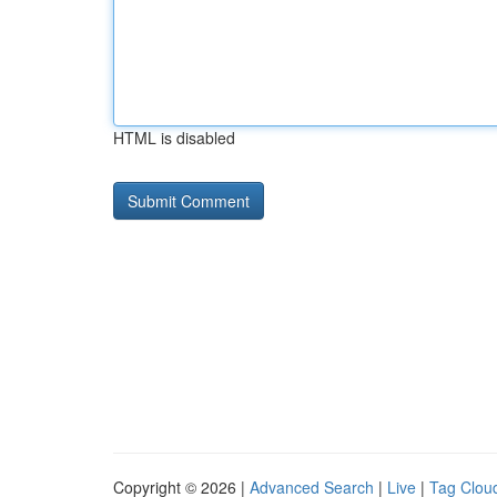
HTML is disabled
Copyright © 2026 |
Advanced Search
|
Live
|
Tag Clou