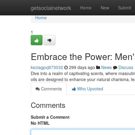
Home
getsocialnetwork
Home
New
Submit
Home
1
Embrace the Power: Men'
keziagpxj873032
299 days ago
News
Discuss
Dive into a realm of captivating scents, where masculi
oils are designed to enhance your natural charisma, l
Comments
Who Upvoted
Comments
Submit a Comment
No HTML