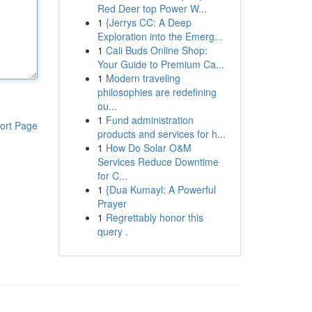
Red Deer top Power W...
1
{Jerrys CC: A Deep
Exploration into the Emerg...
1
Cali Buds Online Shop:
Your Guide to Premium Ca...
1
Modern traveling
philosophies are redefining
ou...
1
Fund administration
ort Page
products and services for h...
1
How Do Solar O&M
Services Reduce Downtime
for C...
1
{Dua Kumayl: A Powerful
Prayer
1
Regrettably honor this
query .