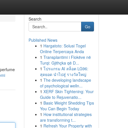
Search
Go
Published News
1
Hargatoto: Solusi Togel
Online Terpercaya Anda
1
Transplantimi i Flokëve në
Turqi: Gjithçka që D...
1
โปรแกรม AI สล็อต LG96:
s perfume
สุดยอด นำไปสู่ รางวัลใหญ่
emi
1
The developing landscape
of psychological welln...
1
XERF Skin Tightening: Your
Guide to Rejuvenatio...
1
Basic Weight Shedding Tips
You Can Begin Today
1
How institutional strategies
are transforming t...
1
Refresh Your Property with