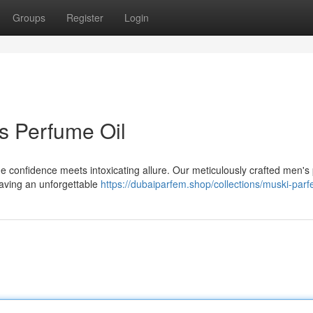
Groups
Register
Login
s Perfume Oil
ne confidence meets intoxicating allure. Our meticulously crafted men'
eaving an unforgettable
https://dubaiparfem.shop/collections/muski-parf