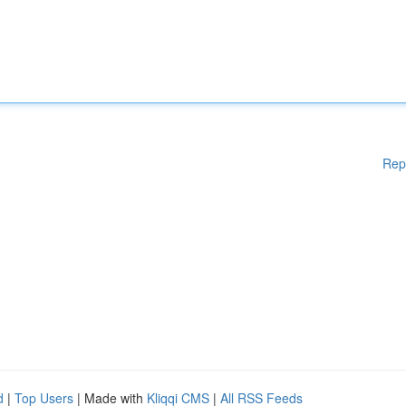
Rep
d
|
Top Users
| Made with
Kliqqi CMS
|
All RSS Feeds