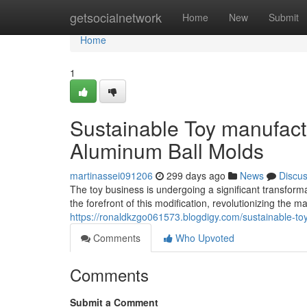
Home
getsocialnetwork
Home
New
Submit
Home
1
Sustainable Toy manufactu
Aluminum Ball Molds
martinassei091206
299 days ago
News
Discu
The toy business is undergoing a significant transform
the forefront of this modification, revolutionizing the
https://ronaldkzgo061573.blogdigy.com/sustainable-to
Comments
Who Upvoted
Comments
Submit a Comment