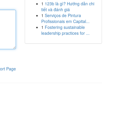
1
123b là gì? Hướng dẫn chi
tiết và đánh giá
1
Serviços de Pintura
Profissionais em Capital...
1
Fostering sustainable
leadership practices for ...
ort Page