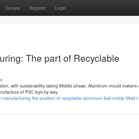
Groups
Register
Login
ring: The part of Recyclable
ss
ation, with sustainability taking Middle phase. Aluminum mould makers 
 manufacture of PVC toys by way
y-manufacturing-the-position-of-recyclable-aluminum-ball-molds-5842