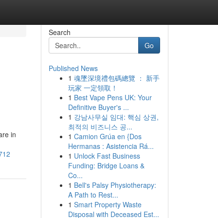
Search
Go
Published News
1
魂墜深境禮包碼總覽 ： 新手
玩家 一定領取！
1
Best Vape Pens UK: Your
Definitive Buyer's ...
1
강남사무실 임대: 핵심 상권,
최적의 비즈니스 공...
are in
1
Camion Grúa en {Dos
Hermanas : Asistencia Rá...
1712
1
Unlock Fast Business
Funding: Bridge Loans &
Co...
1
Bell's Palsy Physiotherapy:
A Path to Rest...
1
Smart Property Waste
Disposal with Deceased Est...