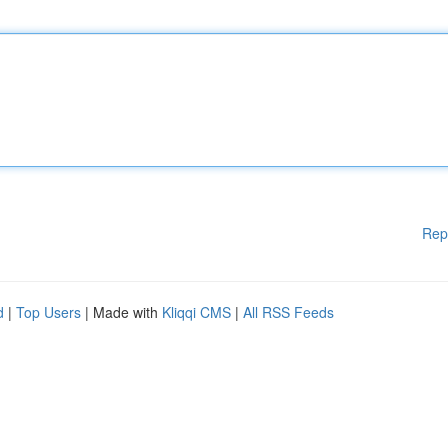
Rep
d
|
Top Users
| Made with
Kliqqi CMS
|
All RSS Feeds