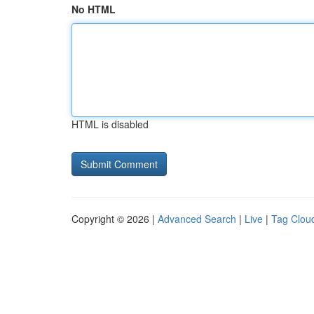
No HTML
HTML is disabled
Copyright © 2026 |
Advanced Search
|
Live
|
Tag Clou