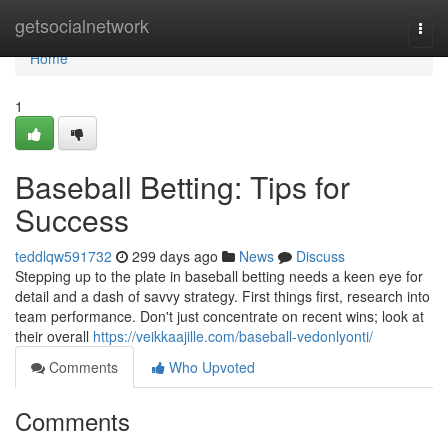
Home
getsocialnetwork
Togg
navi
Home
1
Baseball Betting: Tips for
Success
teddlqw591732
299 days ago
News
Discuss
Stepping up to the plate in baseball betting needs a keen eye for
detail and a dash of savvy strategy. First things first, research into
team performance. Don't just concentrate on recent wins; look at
their overall
https://veikkaajille.com/baseball-vedonlyonti/
Comments
Who Upvoted
Comments