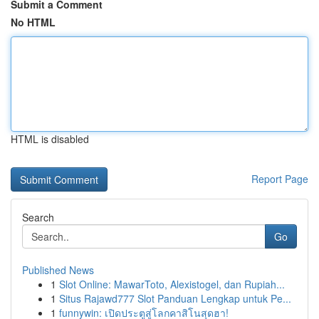
Submit a Comment
No HTML
HTML is disabled
Report Page
Search
Go
Published News
1
Slot Online: MawarToto, Alexistogel, dan Rupiah...
1
Situs Rajawd777 Slot Panduan Lengkap untuk Pe...
1
funnywin: เปิดประตูสู่โลกคาสิโนสุดฮา!