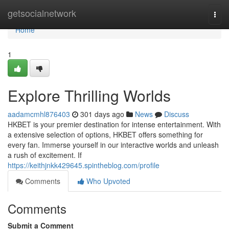
Home
getsocialnetwork
Togg
navi
Home
1
Explore Thrilling Worlds
aadamcmhl876403
301 days ago
News
Discuss
HKBET is your premier destination for intense entertainment. With
a extensive selection of options, HKBET offers something for
every fan. Immerse yourself in our interactive worlds and unleash
a rush of excitement. If
https://keithjnkk429645.spintheblog.com/profile
Comments
Who Upvoted
Comments
Submit a Comment