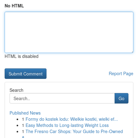
No HTML
HTML is disabled
Report Page
Search
Go
Published News
1
Formy do kostek lodu: Wielkie kostki, wielki ef...
1
Easy Methods to Long-lasting Weight Loss
1
The Fresno Car Shops: Your Guide to Pre-Owned
&...