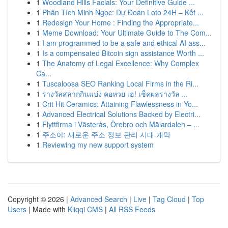
1
Woodland Hills Facials: Your Definitive Guide ...
1
Phân Tích Minh Ngọc: Dự Đoán Loto 24H – Kết ...
1
Redesign Your Home : Finding the Appropriate...
1
Meme Download: Your Ultimate Guide to The Com...
1
I am programmed to be a safe and ethical AI ass...
1
Is a compensated Bitcoin sign assistance Worth ...
1
The Anatomy of Legal Excellence: Why Complex
Ca...
1
Tuscaloosa SEO Ranking Local Firms in the Ri...
1
รางวัลสลากกินแบ่ง คอหวย เฮ! เช็คผลรางวัล ...
1
Crit Hit Ceramics: Attaining Flawlessness in Yo...
1
Advanced Electrical Solutions Backed by Electri...
1
Flyttfirma i Västerås, Örebro och Mälardalen – ...
1
주소야: 새로운 주소 정보 관리 시대 개막
1
Reviewing my new support system
Copyright © 2026 |
Advanced Search
|
Live
|
Tag Cloud
|
Top
Users
| Made with
Kliqqi CMS
|
All RSS Feeds