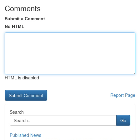
Comments
Submit a Comment
No HTML
HTML is disabled
Report Page
Search
Go
Published News