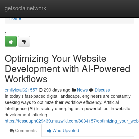
Home
getsocialnetwork
Home
1
Optimizing Your Website
Development with AI-Powered
Workflows
emilykxal621557
299 days ago
News
Discuss
In today's fast-paced digital landscape, engineers are constantly
seeking ways to optimize their workflow efficiency. Artificial
intelligence (AI) is rapidly emerging as a powerful tool in website
development, offering
https://tessuuph629439.muzwiki.com/8034157/optimizing_your_we
Comments
Who Upvoted