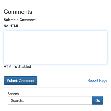
Comments
Submit a Comment
No HTML
HTML is disabled
Report Page
Search
Go