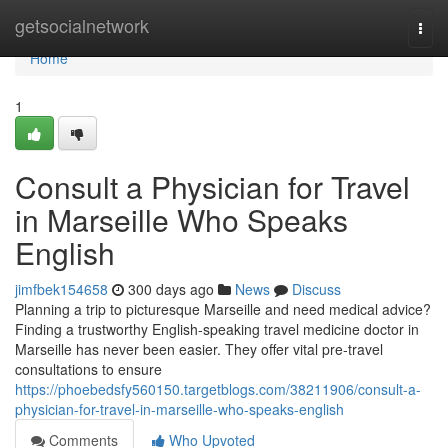
Home
getsocialnetwork
Togg
navi
Home
1
Consult a Physician for Travel
in Marseille Who Speaks
English
jimfbek154658
300 days ago
News
Discuss
Planning a trip to picturesque Marseille and need medical advice?
Finding a trustworthy English-speaking travel medicine doctor in
Marseille has never been easier. They offer vital pre-travel
consultations to ensure
https://phoebedsfy560150.targetblogs.com/38211906/consult-a-
physician-for-travel-in-marseille-who-speaks-english
Comments
Who Upvoted