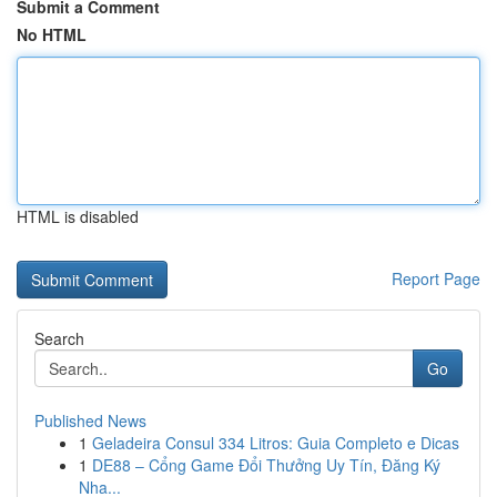
Submit a Comment
No HTML
HTML is disabled
Report Page
Search
Go
Published News
1
Geladeira Consul 334 Litros: Guia Completo e Dicas
1
DE88 – Cổng Game Đổi Thưởng Uy Tín, Đăng Ký
Nha...