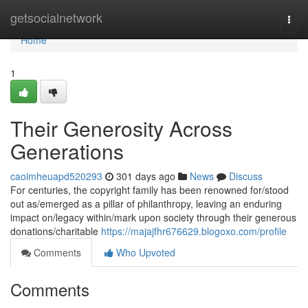
Home
getsocialnetwork
Togg
navi
Home
1
Their Generosity Across
Generations
caoimheuapd520293
301 days ago
News
Discuss
For centuries, the copyright family has been renowned for/stood
out as/emerged as a pillar of philanthropy, leaving an enduring
impact on/legacy within/mark upon society through their generous
donations/charitable
https://majajfhr676629.blogoxo.com/profile
Comments
Who Upvoted
Comments