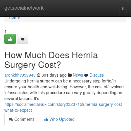
Home
getsocialnetwork
Togg
navi
Home
1
How Much Does Hernia
Surgery Cost?
aronkhhv959943
301 days ago
News
Discuss
Undergoing hernia surgery can be a necessary step for/to/in
ensure your health and well-being. However, the cost of/involved
in/associated with this procedure can vary greatly depending on
several factors. It's
https://socialmediainuk.com/story23237159/hernia-surgery-cost-
what-to-expect
Comments
Who Upvoted