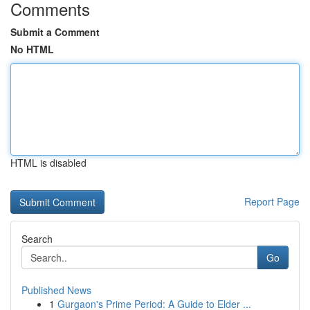
Comments
Submit a Comment
No HTML
HTML is disabled
Report Page
Search
Go
Published News
1
Gurgaon's Prime Period: A Guide to Elder ...