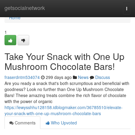
Home
getsocialnetwork
Togg
navi
Home
1
Take Your Snack with One Up
Mushroom Chocolate Bars!
fraserdntm534074
299 days ago
News
Discuss
Are you ready a snack that's both scrumptious and beneficial with
goodness? Look no further than One Up Mushroom Chocolate
Bars! These amazing treats combine the rich flavor of chocolate
with the power of organic
https://lewysshhu128158.idblogmaker.com/36785510/elevate-
your-snack-with-one-up-mushroom-chocolate-bars
Comments
Who Upvoted