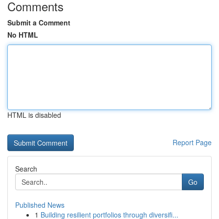
Comments
Submit a Comment
No HTML
HTML is disabled
Report Page
Search
Go
Published News
1
Building resilient portfolios through diversifi...