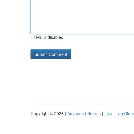
HTML is disabled
Copyright © 2026 |
Advanced Search
|
Live
|
Tag Clou