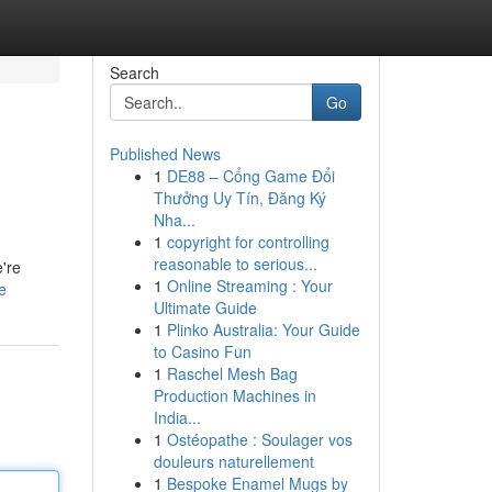
Search
Go
Published News
1
DE88 – Cổng Game Đổi
Thưởng Uy Tín, Đăng Ký
Nha...
1
copyright for controlling
reasonable to serious...
're
1
Online Streaming : Your
e
Ultimate Guide
1
Plinko Australia: Your Guide
to Casino Fun
1
Raschel Mesh Bag
Production Machines in
India...
1
Ostéopathe : Soulager vos
douleurs naturellement
1
Bespoke Enamel Mugs by