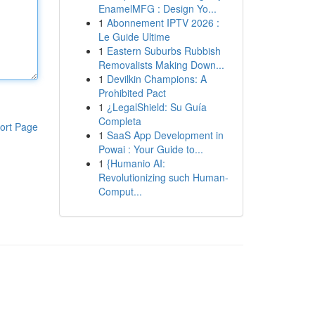
EnamelMFG : Design Yo...
1
Abonnement IPTV 2026 :
Le Guide Ultime
1
Eastern Suburbs Rubbish
Removalists Making Down...
1
Devilkin Champions: A
Prohibited Pact
1
¿LegalShield: Su Guía
Completa
ort Page
1
SaaS App Development in
Powai : Your Guide to...
1
{Humanio AI:
Revolutionizing such Human-
Comput...