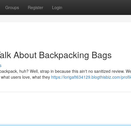
Groups
Register
Login
Talk About Backpacking Bags
s
ckpack, huh? Well, strap in because this ain't no sanitized review. We
 – what users love, what they
https://lorigaft634129.blogthisbiz.com/profil