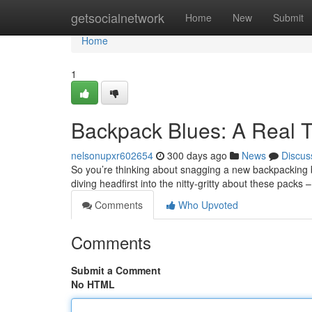
Home
getsocialnetwork
Home
New
Submit
Home
1
Backpack Blues: A Real 
nelsonupxr602654
300 days ago
News
Discus
So you’re thinking about snagging a new backpacking ba
diving headfirst into the nitty-gritty about these packs
Comments
Who Upvoted
Comments
Submit a Comment
No HTML