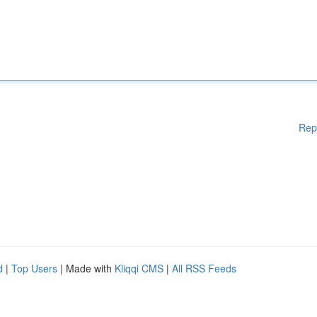
Rep
d
|
Top Users
| Made with
Kliqqi CMS
|
All RSS Feeds