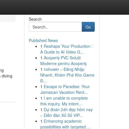
Search
Go
Published News
1
Reshape Your Production :
A Guide to AI Video G...
1
Acoperiș PVC Soluții
Moderne pentru Acoperiș
1
nohuwin – Đăng Nhập
ing
Nhanh, Khám Phá Kho Game
 diving
Đ...
1
Escape to Paradise: Your
Jamaican Vacation Rent...
1
I am unable to complete
this inquiry. My intent...
1
Dự đoán 24h đẹp hôm nay
– Diễn đàn Xổ Số VIP...
1
Enhancing academic
possibilities with targeted ...