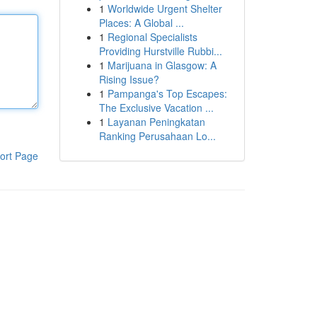
1
Worldwide Urgent Shelter
Places: A Global ...
1
Regional Specialists
Providing Hurstville Rubbi...
1
Marijuana in Glasgow: A
Rising Issue?
1
Pampanga's Top Escapes:
The Exclusive Vacation ...
1
Layanan Peningkatan
Ranking Perusahaan Lo...
ort Page