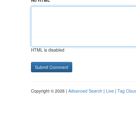
No HTML
HTML is disabled
Copyright © 2026 |
Advanced Search
|
Live
|
Tag Clou