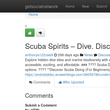
Home
getsocialnetwork
Home
New
Submit
Home
1
Scuba Spirits – Dive. Dis
anthonys122zws9
299 days ago
News
Discus
Explore hidden dive sites and marine biodiversity with 
accessible, exciting, and affordable. ### ???? Scuba D
options: ???? **Discover Scuba Diving (For Beginners)*
https://andrebddec.answerblogs.com/38059786/underwa
Comments
Who Upvoted
Comments
Submit a Comment