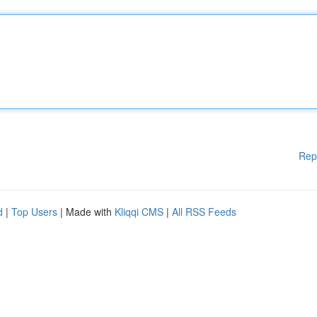
Rep
d
|
Top Users
| Made with
Kliqqi CMS
|
All RSS Feeds