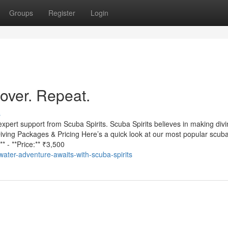
Groups
Register
Login
cover. Repeat.
s
expert support from Scuba Spirits. Scuba Spirits believes in making div
iving Packages & Pricing Here’s a quick look at our most popular scuba
* - **Price:** ₹3,500
ter-adventure-awaits-with-scuba-spirits