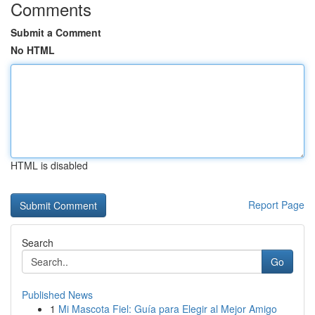
Comments
Submit a Comment
No HTML
HTML is disabled
Report Page
Search
Go
Published News
1
Mi Mascota Fiel: Guía para Elegir al Mejor Amigo