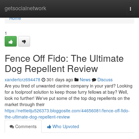
Home
getsocialnetwork
Togg
navi
Home
1
Fence Off Fido: The Ultimate
Dog Repellent Review
xandertcrz694478
301 days ago
News
Discuss
Are you tired of unwanted canine company in your yard? Looking
for a foolproof solution to keep those furry fellows at bay? Well,
look no further! We've put some of the top dog repellents on the
market through their
https://nettieiiju526373.bloggosite.com/44656081/fence-off-fido-
the-ultimate-dog-repellent-review
Comments
Who Upvoted