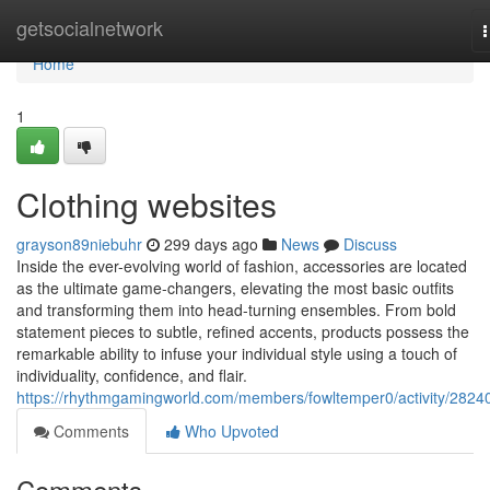
Home
getsocialnetwork
n
Home
1
Clothing websites
grayson89niebuhr
299 days ago
News
Discuss
Inside the ever-evolving world of fashion, accessories are located
as the ultimate game-changers, elevating the most basic outfits
and transforming them into head-turning ensembles. From bold
statement pieces to subtle, refined accents, products possess the
remarkable ability to infuse your individual style using a touch of
individuality, confidence, and flair.
https://rhythmgamingworld.com/members/fowltemper0/activity/2824
Comments
Who Upvoted
Comments