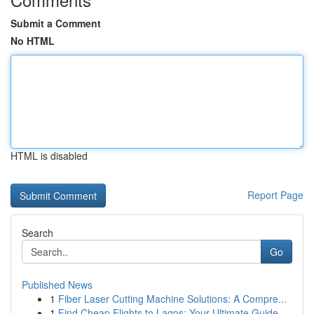
Submit a Comment
No HTML
HTML is disabled
Report Page
Search
Go
Published News
1
Fiber Laser Cutting Machine Solutions: A Compre...
1
Find Cheap Flights to Lagos: Your Ultimate Guide