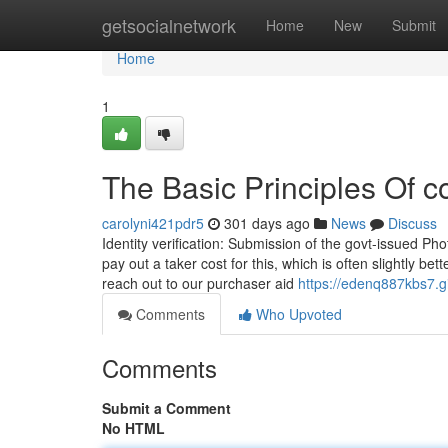
Home
getsocialnetwork
Home
New
Submit
Home
1
The Basic Principles Of c
carolyni421pdr5
301 days ago
News
Discuss
Identity verification: Submission of the govt-issued P
pay out a taker cost for this, which is often slightly be
reach out to our purchaser aid
https://edenq887kbs7.g
Comments
Who Upvoted
Comments
Submit a Comment
No HTML