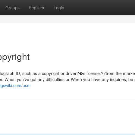
Groups
Register
Login
opyright
hotograph ID, such as a copyright or driver?�s license.??from the marke
tter. When you've got any difficulties or When you have any inquiries, be 
igswiki.com/user