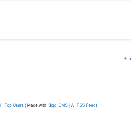
Rep
d
|
Top Users
| Made with
Kliqqi CMS
|
All RSS Feeds