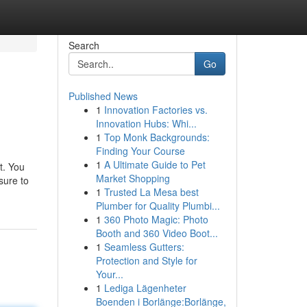
Search
Go
Published News
1
Innovation Factories vs.
Innovation Hubs: Whi...
1
Top Monk Backgrounds:
Finding Your Course
1
A Ultimate Guide to Pet
t. You
Market Shopping
sure to
1
Trusted La Mesa best
Plumber for Quality Plumbi...
1
360 Photo Magic: Photo
Booth and 360 Video Boot...
1
Seamless Gutters:
Protection and Style for
Your...
1
Lediga Lägenheter
Boenden i Borlänge:Borlänge,