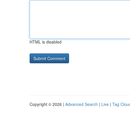
HTML is disabled
Copyright © 2026 |
Advanced Search
|
Live
|
Tag Clou