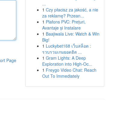
...
1
Czy płacisz za jakość, a nie
za reklamę? Przean...
1
Plafons PVC: Prețuri,
Avantaje și Instalare
1
Baajiwala Live: Watch & Win
Big!
1
Luckybet168 เว็บสล็อต :
รวบรวมเกมยอดฮิต ...
1
Gram Lights: A Deep
ort Page
Exploration into High-Oc...
1
Freygo Video Chat: Reach
Out To Immediately