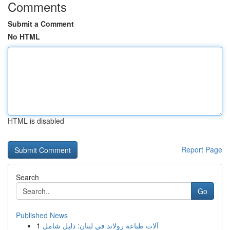
Comments
Submit a Comment
No HTML
HTML is disabled
Report Page
Search
Go
Published News
1
آلات طباعة رولاند في لبنان: دليل شامل