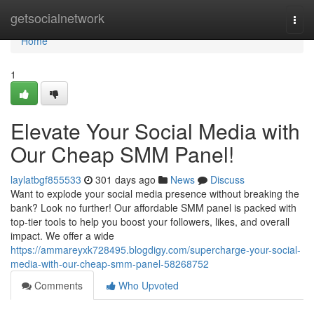
Home
getsocialnetwork
Togg
navi
Home
1
Elevate Your Social Media with
Our Cheap SMM Panel!
laylatbgf855533
301 days ago
News
Discuss
Want to explode your social media presence without breaking the
bank? Look no further! Our affordable SMM panel is packed with
top-tier tools to help you boost your followers, likes, and overall
impact. We offer a wide
https://ammareyxk728495.blogdigy.com/supercharge-your-social-
media-with-our-cheap-smm-panel-58268752
Comments
Who Upvoted