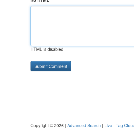
No HTML
HTML is disabled
Copyright © 2026 |
Advanced Search
|
Live
|
Tag Clou