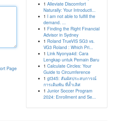
1
Alleviate Discomfort
Naturally: Your Introducti...
1
I am not able to fulfill the
demand. ...
1
Finding the Right Financial
Advisor in Sydney
1
Roland TrueVIS SG3 vs.
VG3 Roland : Which Pri...
1
Link Nyonya4d: Cara
Lengkap untuk Pemain Baru
1
Calculate Circles: Your
ort Page
Guide to Circumference
1
gt345: สัมผัสประสบการณ์
การเดิมพัน ที่ล้ำเลิศ
1
Junior Soccer Program
2024: Enrollment and Se...