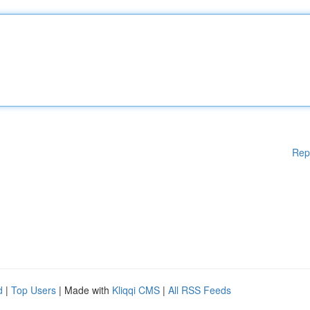
Rep
d
|
Top Users
| Made with
Kliqqi CMS
|
All RSS Feeds