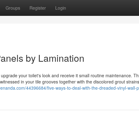
Groups
Register
Login
Panels by Lamination
upgrade your toilet's look and receive it small routine maintenance. Thi
witnessed in your tile grooves together with the discolored grout strains
grenanda.com/44396684/five-ways-to-deal-with-the-dreaded-vinyl-wall-p