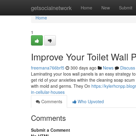
Home
getsocialnetwork
Home
New
Submit
Home
1
Improve Your Toilet Wall 
freemana766brf5
300 days ago
News
Discuss
Laminating your loos wall panels is an easy strategy to 
get rid of your anxieties within the cleaning soap scum 
with mold and germs. They On
https://kylerhcnpp.blo
in-cellular-houses
Comments
Who Upvoted
Comments
Submit a Comment