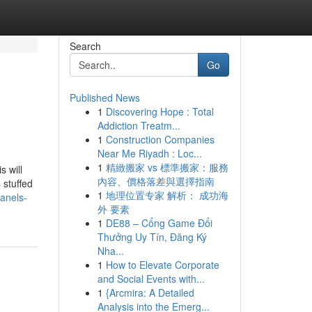
Search
Go
Published News
1
Discovering Hope : Total
Addiction Treatm...
1
Construction Companies
Near Me Riyadh : Loc...
1
精緻搬家 vs 標準搬家：服務
s will
內容、價格落差與選擇指南
 stuffed
1
地理位置专家 解析： 成功海
anels-
外 要素
1
DE88 – Cổng Game Đổi
Thưởng Uy Tín, Đăng Ký
Nha...
1
How to Elevate Corporate
and Social Events with...
1
{Arcmira: A Detailed
Analysis into the Emerg...