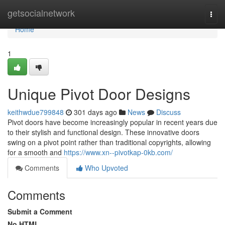
Home
getsocialnetwork
Togg
navi
Home
1
Unique Pivot Door Designs
keithwdue799848
301 days ago
News
Discuss
Pivot doors have become increasingly popular in recent years due
to their stylish and functional design. These innovative doors
swing on a pivot point rather than traditional copyrights, allowing
for a smooth and
https://www.xn--pivotkap-0kb.com/
Comments
Who Upvoted
Comments
Submit a Comment
No HTML