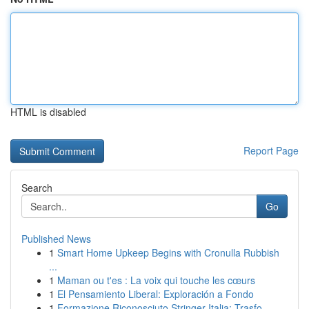
HTML is disabled
Report Page
Search
Go
Published News
1
Smart Home Upkeep Begins with Cronulla Rubbish
...
1
Maman ou t'es : La voix qui touche les cœurs
1
El Pensamiento Liberal: Exploración a Fondo
1
Formazione Riconosciuto Stringer Italia: Trasfo...