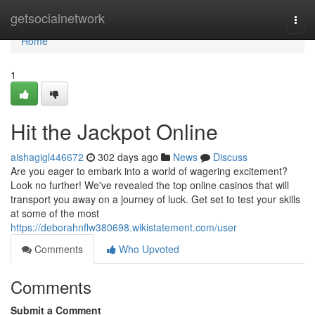
Home
getsocialnetwork
Togg
navi
Home
1
Hit the Jackpot Online
aishagigl446672
302 days ago
News
Discuss
Are you eager to embark into a world of wagering excitement?
Look no further! We've revealed the top online casinos that will
transport you away on a journey of luck. Get set to test your skills
at some of the most
https://deborahnflw380698.wikistatement.com/user
Comments
Who Upvoted
Comments
Submit a Comment