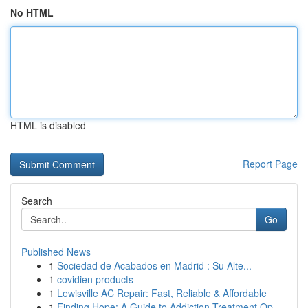
No HTML
HTML is disabled
Report Page
Search
Go
Published News
1
Sociedad de Acabados en Madrid : Su Alte...
1
covidien products
1
Lewisville AC Repair: Fast, Reliable & Affordable
1
Finding Hope: A Guide to Addiction Treatment Op...