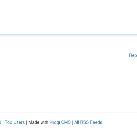
Rep
d
|
Top Users
| Made with
Kliqqi CMS
|
All RSS Feeds