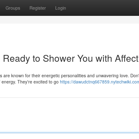
Groups
Register
Login
 Ready to Shower You with Affect
s are known for their energetic personalities and unwavering love. Don't
f energy. They're excited to go
https://dawudctnq667859.nytechwiki.co