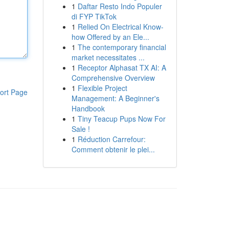
1
Daftar Resto Indo Populer
di FYP TikTok
1
Relied On Electrical Know-
how Offered by an Ele...
1
The contemporary financial
market necessitates ...
1
Receptor Alphasat TX AI: A
Comprehensive Overview
1
Flexible Project
ort Page
Management: A Beginner's
Handbook
1
Tiny Teacup Pups Now For
Sale !
1
Réduction Carrefour:
Comment obtenir le plei...