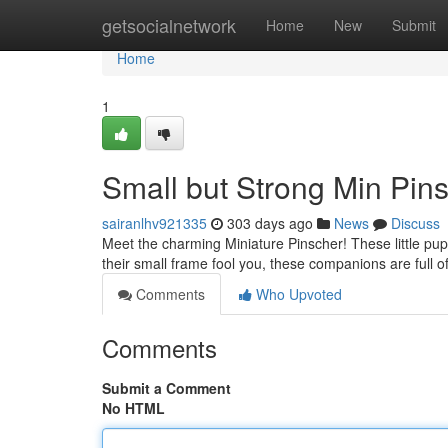
Home
getsocialnetwork
Home
New
Submit
Home
1
Small but Strong Min Pins
sairanlhv921335
303 days ago
News
Discuss
Meet the charming Miniature Pinscher! These little pup
their small frame fool you, these companions are full o
Comments
Who Upvoted
Comments
Submit a Comment
No HTML