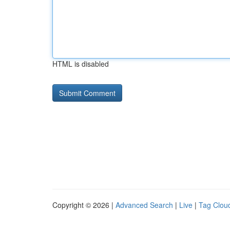
HTML is disabled
Copyright © 2026 |
Advanced Search
|
Live
|
Tag Clou