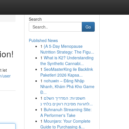
Search
Go
Published News
1
{A 5-Day Menopause
ion!
Nutrition Strategy: The Figu...
1
What is K2? Understanding
the Synthetic Cannabi...
1
SeoMasterKing ile Backlink
 let
Paketleri 2026 Kapsa...
m/user
1
nohuwin – Đăng Nhập
Nhanh, Khám Phá Kho Game
Đ...
1
חשפניות: המדריך השלם
לחגיגת מסיבת רווקים בלתי נ...
1
Buhnanuh Streaming Site:
A Performer's Take
1
Mounjaro: Your Complete
Guide to Purchasing &...