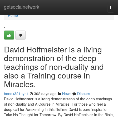
Home
getsocialnetwork
Togg
navi
Home
1
David Hoffmeister is a living
demonstration of the deep
teachings of non-duality and
also a Training course in
Miracles.
bonox321nyh1
302 days ago
News
Discuss
David Hoffmeister is a living demonstration of the deep teachings
of non-duality and A Course in Miracles. For those who feel a
deep call for Awakening in this lifetime David is pure inspiration!
Take No Thought for Tomorrow. By David Hoffmeister In the Bible,