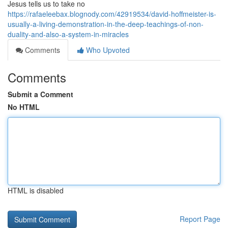
Jesus tells us to take no
https://rafaeleebax.blognody.com/42919534/david-hoffmeister-is-
usually-a-living-demonstration-in-the-deep-teachings-of-non-
duality-and-also-a-system-in-miracles
Comments
Who Upvoted
Comments
Submit a Comment
No HTML
HTML is disabled
Report Page