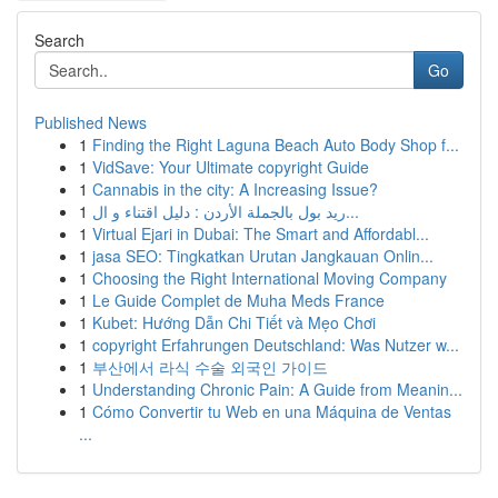
Search
Go
Published News
1
Finding the Right Laguna Beach Auto Body Shop f...
1
VidSave: Your Ultimate copyright Guide
1
Cannabis in the city: A Increasing Issue?
1
ريد بول بالجملة الأردن : دليل اقتناء و ال...
1
Virtual Ejari in Dubai: The Smart and Affordabl...
1
jasa SEO: Tingkatkan Urutan Jangkauan Onlin...
1
Choosing the Right International Moving Company
1
Le Guide Complet de Muha Meds France
1
Kubet: Hướng Dẫn Chi Tiết và Mẹo Chơi
1
copyright Erfahrungen Deutschland: Was Nutzer w...
1
부산에서 라식 수술 외국인 가이드
1
Understanding Chronic Pain: A Guide from Meanin...
1
Cómo Convertir tu Web en una Máquina de Ventas
...