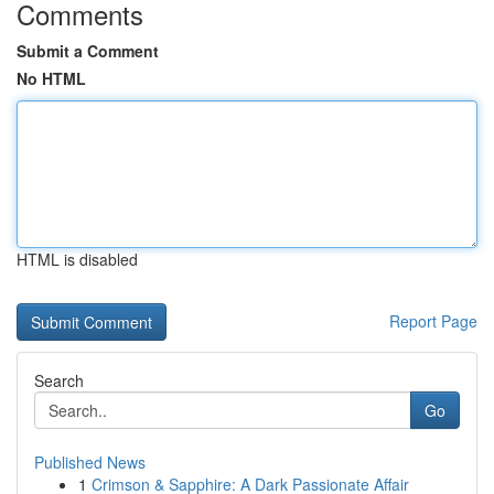
Comments
Submit a Comment
No HTML
HTML is disabled
Report Page
Search
Go
Published News
1
Crimson & Sapphire: A Dark Passionate Affair