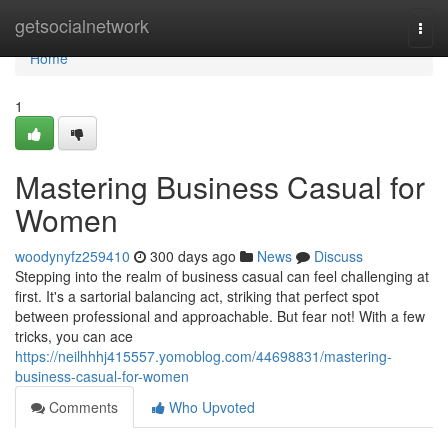
Home
getsocialnetwork
Togg
navi
Home
1
Mastering Business Casual for
Women
woodynyfz259410
300 days ago
News
Discuss
Stepping into the realm of business casual can feel challenging at
first. It's a sartorial balancing act, striking that perfect spot
between professional and approachable. But fear not! With a few
tricks, you can ace
https://neilhhhj415557.yomoblog.com/44698831/mastering-
business-casual-for-women
Comments
Who Upvoted