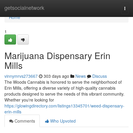
Home
getsocialnetwork
Togg
navi
Home
1
Marijuana Dispensary Erin
Mills
vinnymrvs273667
303 days ago
News
Discuss
The Woods Cannabis is honored to serve the neighborhood of
Erin Mills, offering a diverse variety of high-quality cannabis
products designed to serve the needs of this vibrant community.
Whether you're looking for
https://glowingdirectory.com/listings13345701/weed-dispensary-
erin-mills
Comments
Who Upvoted