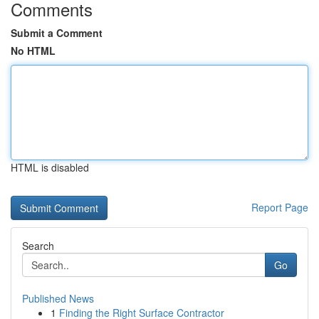
Comments
Submit a Comment
No HTML
HTML is disabled
Report Page
Search
Go
Published News
1
Finding the Right Surface Contractor