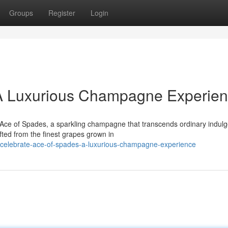
Groups
Register
Login
A Luxurious Champagne Experie
 Ace of Spades, a sparkling champagne that transcends ordinary indul
fted from the finest grapes grown in
celebrate-ace-of-spades-a-luxurious-champagne-experience