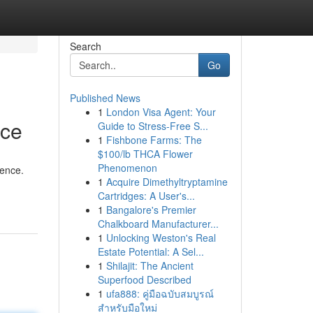
Search
Go
Published News
1
London Visa Agent: Your
nce
Guide to Stress-Free S...
1
Fishbone Farms: The
$100/lb THCA Flower
Phenomenon
gence.
1
Acquire Dimethyltryptamine
Cartridges: A User's...
1
Bangalore's Premier
Chalkboard Manufacturer...
1
Unlocking Weston's Real
Estate Potential: A Sel...
1
Shilajit: The Ancient
Superfood Described
1
ufa888: คู่มือฉบับสมบูรณ์
สำหรับมือใหม่