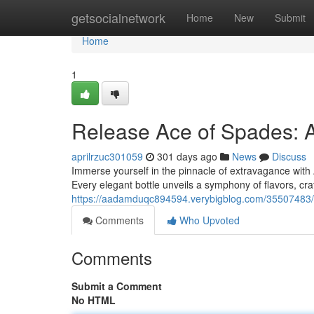
Home
getsocialnetwork
Home
New
Submit
Home
1
Release Ace of Spades: 
aprilrzuc301059
301 days ago
News
Discuss
Immerse yourself in the pinnacle of extravagance with
Every elegant bottle unveils a symphony of flavors, cra
https://aadamduqc894594.verybigblog.com/35507483/
Comments
Who Upvoted
Comments
Submit a Comment
No HTML