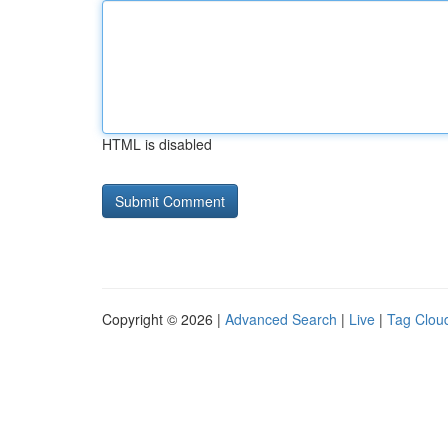
HTML is disabled
Copyright © 2026 |
Advanced Search
|
Live
|
Tag Clou