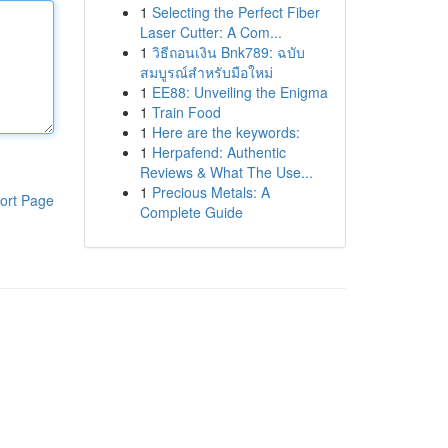
1
Selecting the Perfect Fiber
Laser Cutter: A Com...
1
วิธีถอนเงิน Bnk789: ฉบับ
สมบูรณ์สำหรับมือใหม่
1
EE88: Unveiling the Enigma
1
Train Food
1
Here are the keywords:
1
Herpafend: Authentic
Reviews & What The Use...
1
Precious Metals: A
ort Page
Complete Guide