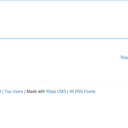
Rep
d
|
Top Users
| Made with
Kliqqi CMS
|
All RSS Feeds