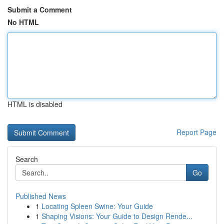
Submit a Comment
No HTML
HTML is disabled
Report Page
Search
Go
Published News
1
Locating Spleen Swine: Your Guide
1
Shaping Visions: Your Guide to Design Rende...