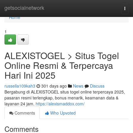
Home
getsocialnetwork
Togg
navi
Home
1
ALEXISTOGEL > Situs Togel
Online Resmi & Terpercaya
Hari Ini 2025
russella109kah3
301 days ago
News
Discuss
Bergabung di ALEXISTOGEL situs togel online terpercaya 2025,
pasaran resmi terlengkap, bonus menarik, keamanan data &
layanan 24 jam.
https://alexismaddox.com/
Comments
Who Upvoted
Comments