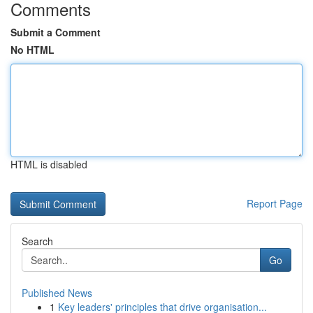
Comments
Submit a Comment
No HTML
HTML is disabled
Report Page
Search
Go
Published News
1
Key leaders' principles that drive organisation...