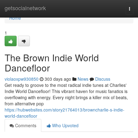
Home
getsocialnetwork
Togg
navi
Home
1
The Brown Indie World
Dancefloor
violaoxpw930850
303 days ago
News
Discuss
Get ready to groove to the most radical indie tunes at Charlies'
Indie World Dancefloor! This vibrant haven for music fanatics is
overflowing with energy. Every night brings a killer mix of beats,
from alternative pop
https://hubwebsites.com/story21764013/browncharlie-s-indie-
world-dancefloor
Comments
Who Upvoted