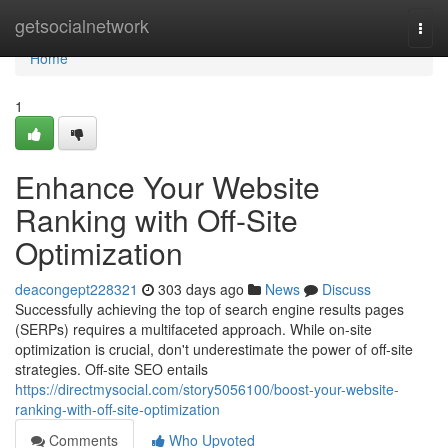
Home
getsocialnetwork
Togg
navi
Home
1
Enhance Your Website
Ranking with Off-Site
Optimization
deacongept228321
303 days ago
News
Discuss
Successfully achieving the top of search engine results pages
(SERPs) requires a multifaceted approach. While on-site
optimization is crucial, don't underestimate the power of off-site
strategies. Off-site SEO entails
https://directmysocial.com/story5056100/boost-your-website-
ranking-with-off-site-optimization
Comments
Who Upvoted