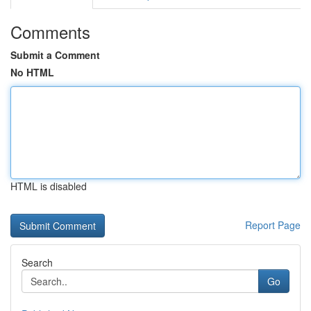
Comments
Submit a Comment
No HTML
HTML is disabled
Report Page
Search
Go