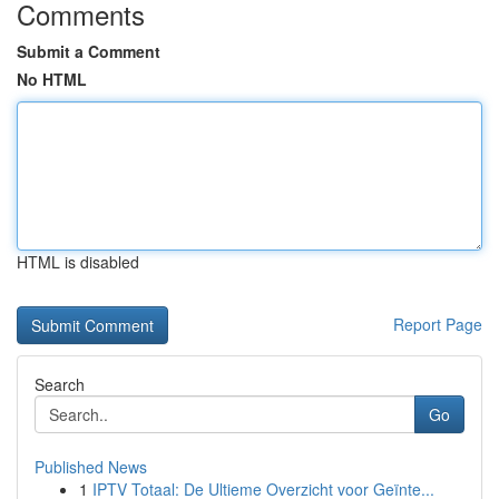
Comments
Submit a Comment
No HTML
HTML is disabled
Report Page
Search
Go
Published News
1
IPTV Totaal: De Ultieme Overzicht voor Geïnte...