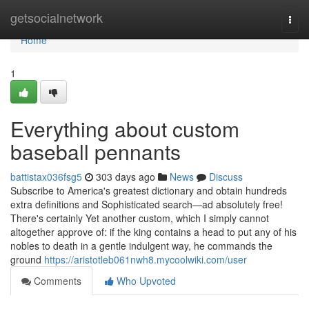
Home
getsocialnetwork
Togg
navi
Home
1
Everything about custom
baseball pennants
battistax036fsg5
303 days ago
News
Discuss
Subscribe to America's greatest dictionary and obtain hundreds
extra definitions and Sophisticated search—ad absolutely free!
There's certainly Yet another custom, which I simply cannot
altogether approve of: if the king contains a head to put any of his
nobles to death in a gentle indulgent way, he commands the
ground
https://aristotleb061nwh8.mycoolwiki.com/user
Comments
Who Upvoted