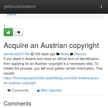
Home
getsocialnetwork
Togg
navi
Home
1
Acquire an Austrian copyright
denisfudy537780
305 days ago
News
Discuss
If you dwell in Austria and need an official form of identification,
then applying for an Austrian copyright is a necessary step. To
initiate the process, you will must gather certain information. This
usually
https://francesecqa242366.dailyhitblog.com/42919468/acquire-
an-austrian-copyright
Comments
Who Upvoted
Comments