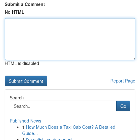
Submit a Comment
No HTML
HTML is disabled
Report Page
Search
Go
Published News
1
How Much Does a Taxi Cab Cost? A Detailed
Guide...
1
I'm satisfy such request .