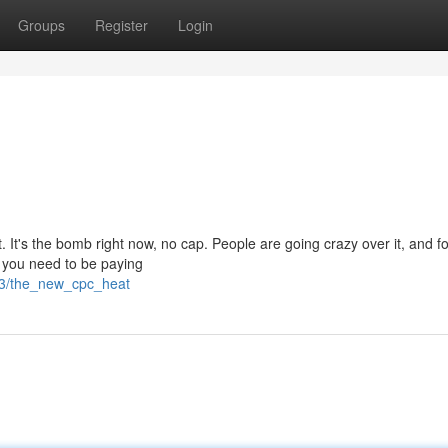
Groups
Register
Login
. It's the bomb right now, no cap. People are going crazy over it, and f
d you need to be paying
63/the_new_cpc_heat