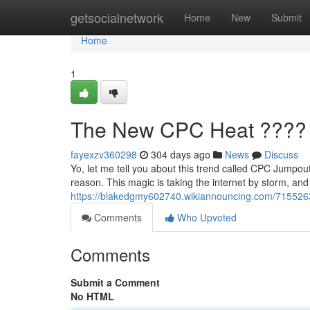
Home
getsocialnetwork
Home
New
Submit
Home
1
The New CPC Heat ????
fayexzv360298
304 days ago
News
Discuss
Yo, let me tell you about this trend called CPC Jumpout
reason. This magic is taking the internet by storm, an
https://blakedgmy602740.wikiannouncing.com/71552
Comments
Who Upvoted
Comments
Submit a Comment
No HTML