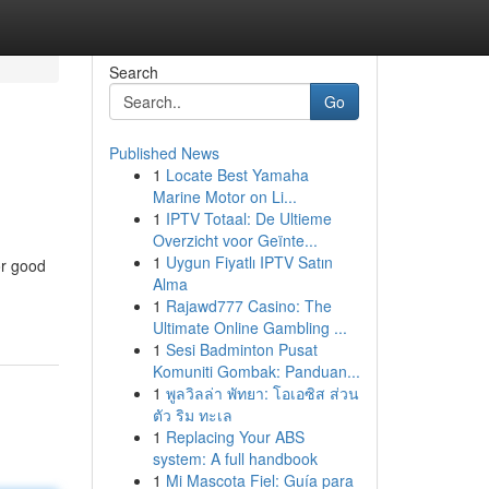
Search
Go
Published News
1
Locate Best Yamaha
Marine Motor on Li...
1
IPTV Totaal: De Ultieme
Overzicht voor Geïnte...
1
Uygun Fiyatlı IPTV Satın
or good
Alma
1
Rajawd777 Casino: The
Ultimate Online Gambling ...
1
Sesi Badminton Pusat
Komuniti Gombak: Panduan...
1
พูลวิลล่า พัทยา: โอเอซิส ส่วน
ตัว ริม ทะเล
1
Replacing Your ABS
system: A full handbook
1
Mi Mascota Fiel: Guía para