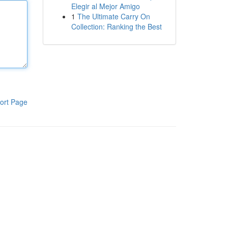
Elegir al Mejor Amigo
1
The Ultimate Carry On
Collection: Ranking the Best
ort Page