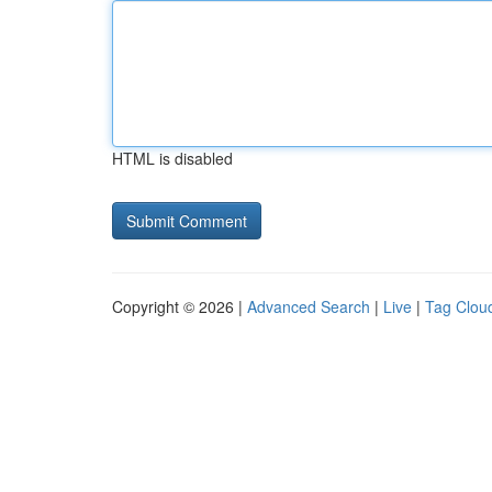
HTML is disabled
Copyright © 2026 |
Advanced Search
|
Live
|
Tag Clou