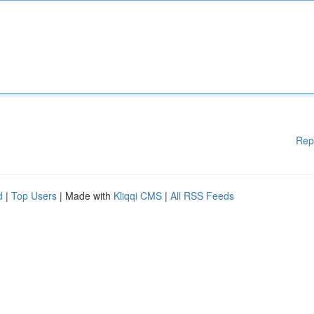
Rep
d
|
Top Users
| Made with
Kliqqi CMS
|
All RSS Feeds