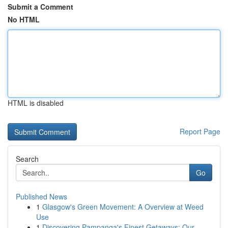
Submit a Comment
No HTML
HTML is disabled
Report Page
Search
Go
Published News
1
Glasgow's Green Movement: A Overview at Weed
Use
1
Discovering Pampanga's Finest Getaways: Our