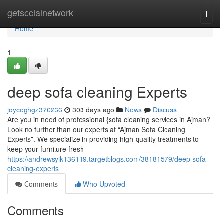
Home
getsocialnetwork
Togg
navi
Home
1
deep sofa cleaning Experts
joyceghgz376266
303 days ago
News
Discuss
Are you in need of professional {sofa cleaning services in Ajman?
Look no further than our experts at “Ajman Sofa Cleaning
Experts”. We specialize in providing high-quality treatments to
keep your furniture fresh
https://andrewsyik136119.targetblogs.com/38181579/deep-sofa-
cleaning-experts
Comments
Who Upvoted
Comments