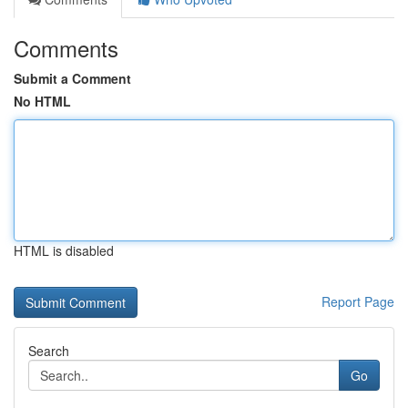
Comments
Submit a Comment
No HTML
HTML is disabled
Report Page
Search
Go