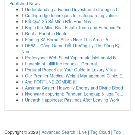
Published News
1
Understanding advanced investment strategies f...
1
Cutting-edge techniques for safeguarding vulner...
1
Kết Quả Xổ Số Miền Bắc Hôm Nay
1
Begin the Allen Real Estate Team and Enhance Yo...
1
Rent a Portable Heater
1
Finding K2 Herbal Sticks Near This Area : A...
1
DE88 – Cổng Game Đổi Thưởng Uy Tín, Đăng Ký
Nha...
1
Profesyonel Web Sitesi Yaptırmak: İşletmenizi B...
1
I unable of fulfill the request . Generat...
1
Portugal Properties: Your Guide to Luxury Villas
1
Our Premier Medical Weight Management Clinic: E...
1
Ang FORTUNE ZOMBIE jili
1
Aasimar Caster: Heavenly Energy and Divine Blood
1
Nyonya4d copyright: Panduan Lengkap & juga Te...
1
Unearth Happiness: Pastimes After Leaving Work
Copyright © 2026 |
Advanced Search
|
Live
|
Tag Cloud
|
Top