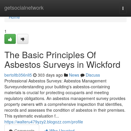
Home
getsocialnetwork
Togg
navi
Home
1
The Basic Principles Of
Asbestos Surveys in Wickford
bertoltb356nli5
303 days ago
News
Discuss
Professional Asbestos Surveys: Asbestos Management
Surveyunderstanding your building's asbestos-containing
materials is crucial for protecting occupants and meeting
regulatory obligations. An asbestos management survey provides
property owners with a comprehensive inspection that identifies,
records and assesses the condition of asbestos in their premises.
This systematic evaluation f...
https://walteru479yzy2.blogozz.com/profile
Comments
Who Upvoted