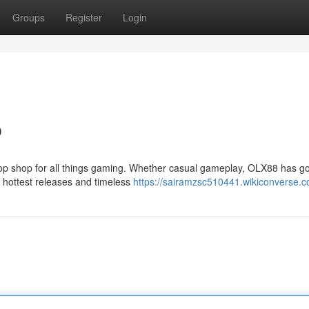
Groups
Register
Login
b
top shop for all things gaming. Whether casual gameplay, OLX88 has g
 hottest releases and timeless
https://sairamzsc510441.wikiconverse.