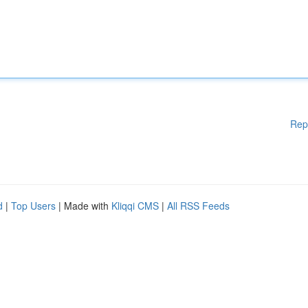
Rep
d
|
Top Users
| Made with
Kliqqi CMS
|
All RSS Feeds