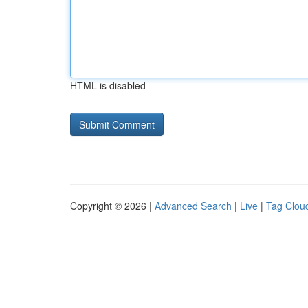
HTML is disabled
Copyright © 2026 |
Advanced Search
|
Live
|
Tag Clou