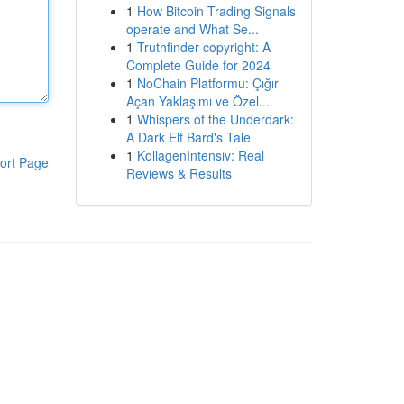
1
How Bitcoin Trading Signals
operate and What Se...
1
Truthfinder copyright: A
Complete Guide for 2024
1
NoChain Platformu: Çığır
Açan Yaklaşımı ve Özel...
1
Whispers of the Underdark:
A Dark Elf Bard's Tale
1
KollagenIntensiv: Real
ort Page
Reviews & Results