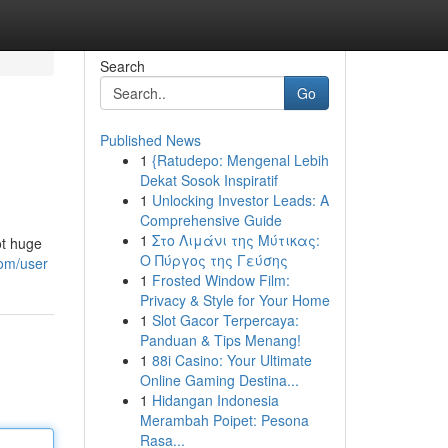
Search
Go
Published News
1
{Ratudepo: Mengenal Lebih
Dekat Sosok Inspiratif
1
Unlocking Investor Leads: A
Comprehensive Guide
1
Στο Λιμάνι της Μύτικας:
ot huge
Ο Πύργος της Γεύσης
com/user
1
Frosted Window Film:
Privacy & Style for Your Home
1
Slot Gacor Terpercaya:
Panduan & Tips Menang!
1
88i Casino: Your Ultimate
Online Gaming Destina...
1
Hidangan Indonesia
Merambah Poipet: Pesona
Rasa...