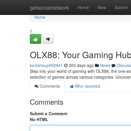
Home
getsocialnetwork
Home
New
Submit
Home
1
OLX88: Your Gaming Hu
keziaheup955841
303 days ago
News
Discuss
Step into your world of gaming with OLX88, the one-s
selection of games across various categories. Uncover
Comments
Who Upvoted
Comments
Submit a Comment
No HTML