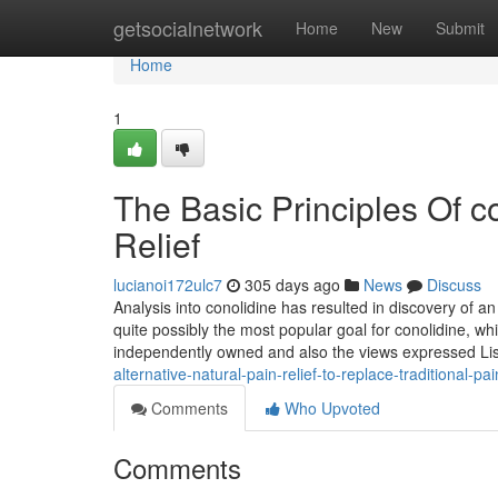
Home
getsocialnetwork
Home
New
Submit
Home
1
The Basic Principles Of co
Relief
lucianoi172ulc7
305 days ago
News
Discuss
Analysis into conolidine has resulted in discovery of
quite possibly the most popular goal for conolidine, wh
independently owned and also the views expressed Li
alternative-natural-pain-relief-to-replace-traditional-pain
Comments
Who Upvoted
Comments