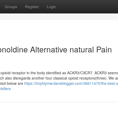
Groups
Register
Login
noldine Alternative natural Pain
 an opioid receptor in the body identified as ACKR3/CXCR7. ACKR3 seem
ich also disregards another four classical opioid receptors(three). We a
sted below are
https://troyhlymw.daneblogger.com/36611470/the-best-s
killers