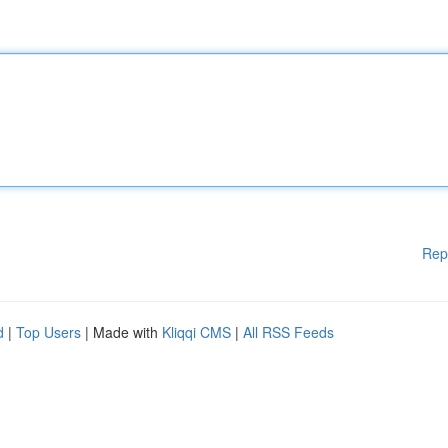
Rep
d
|
Top Users
| Made with
Kliqqi CMS
|
All RSS Feeds