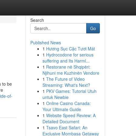
Search
Go
Published News
1
Hương Sục Cặc Tươi Mát
1
Hydrocodone for serious
suffering and Its Harml...
1
Restorane në Shqipëri:
Njihuni me Kuzhinën Vendore
1
The Future of Video
s to be
Streaming: What's Next?
re
1
PKV Games: Tutorial Utuh
ide-of-
untuk Newbie
1
Online Casino Canada:
Your Ultimate Guide
1
Website Speed Review: A
Detailed Document
1
Tsavo East Safari: An
Exclusive Mombasa Getaway