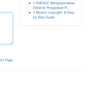
1
SIAP4DI: Mengoptimalkan
Efisiensi Pengadaan P...
1
Binomo copyright: A Step-
by-Step Guide
ort Page