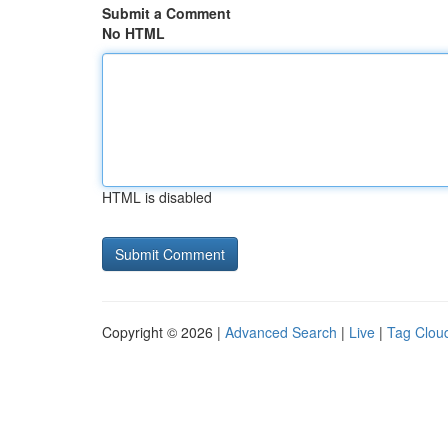
Submit a Comment
No HTML
HTML is disabled
Copyright © 2026 |
Advanced Search
|
Live
|
Tag Clou