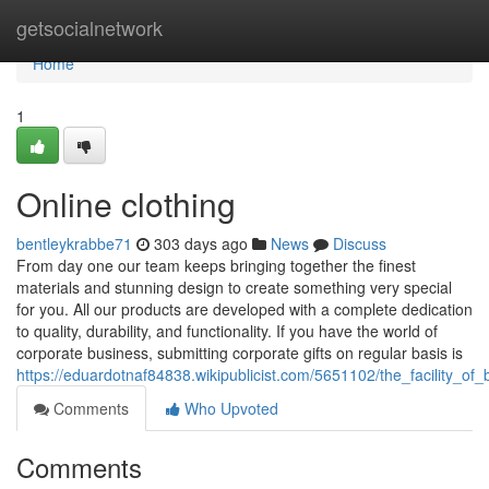
Home
getsocialnetwork
Home
1
Online clothing
bentleykrabbe71
303 days ago
News
Discuss
From day one our team keeps bringing together the finest
materials and stunning design to create something very special
for you. All our products are developed with a complete dedication
to quality, durability, and functionality. If you have the world of
corporate business, submitting corporate gifts on regular basis is
https://eduardotnaf84838.wikipublicist.com/5651102/the_facility_o
Comments
Who Upvoted
Comments