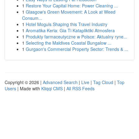
1
Restore Your Capital Home: Power Cleaning ...
1
Glasgow's Green Movement: A Look at Weed
Consum...
1
Hotel Moguls Shaping this Travel Industry
1
Aromatika Keria: Gia Ti Katapliktiki Atmosfera
1
Produkty farmaceutyczne w Polsce: Aktualny ryne...
1
Selecting the Maldives Coastal Bungalow ...
1
Gurgaon's Commercial Property Sector: Trends & ...
Copyright © 2026 |
Advanced Search
|
Live
|
Tag Cloud
|
Top
Users
| Made with
Kliqqi CMS
|
All RSS Feeds