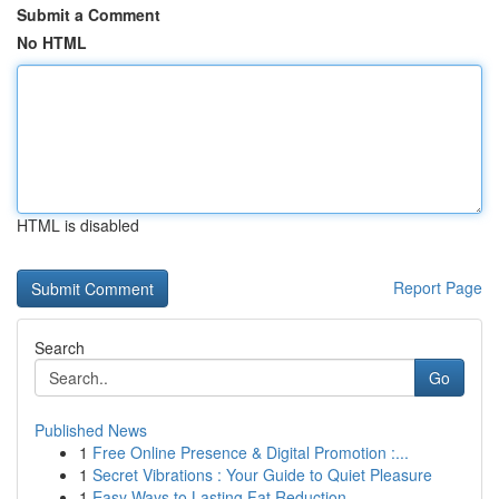
Submit a Comment
No HTML
HTML is disabled
Report Page
Search
Go
Published News
1
Free Online Presence & Digital Promotion :...
1
Secret Vibrations : Your Guide to Quiet Pleasure
1
Easy Ways to Lasting Fat Reduction