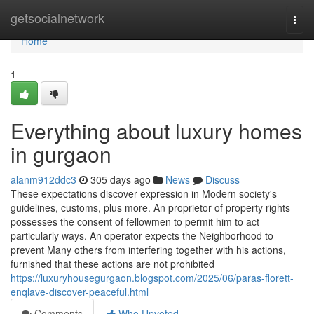
Home
getsocialnetwork
Togg
navi
Home
1
Everything about luxury homes
in gurgaon
alanm912ddc3
305 days ago
News
Discuss
These expectations discover expression in Modern society's
guidelines, customs, plus more. An proprietor of property rights
possesses the consent of fellowmen to permit him to act
particularly ways. An operator expects the Neighborhood to
prevent Many others from interfering together with his actions,
furnished that these actions are not prohibited
https://luxuryhousegurgaon.blogspot.com/2025/06/paras-florett-
enqlave-discover-peaceful.html
Comments
Who Upvoted