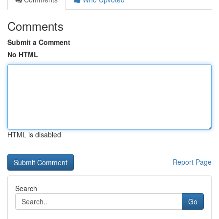
Comments
Submit a Comment
No HTML
HTML is disabled
Report Page
Search
Go