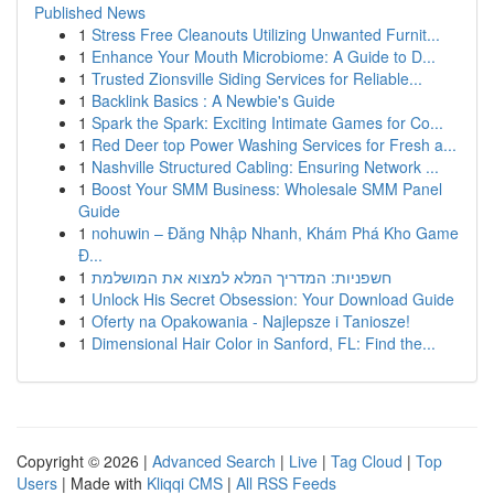
Published News
1
Stress Free Cleanouts Utilizing Unwanted Furnit...
1
Enhance Your Mouth Microbiome: A Guide to D...
1
Trusted Zionsville Siding Services for Reliable...
1
Backlink Basics : A Newbie's Guide
1
Spark the Spark: Exciting Intimate Games for Co...
1
Red Deer top Power Washing Services for Fresh a...
1
Nashville Structured Cabling: Ensuring Network ...
1
Boost Your SMM Business: Wholesale SMM Panel
Guide
1
nohuwin – Đăng Nhập Nhanh, Khám Phá Kho Game
Đ...
1
חשפניות: המדריך המלא למצוא את המושלמת
1
Unlock His Secret Obsession: Your Download Guide
1
Oferty na Opakowania - Najlepsze i Taniosze!
1
Dimensional Hair Color in Sanford, FL: Find the...
Copyright © 2026 |
Advanced Search
|
Live
|
Tag Cloud
|
Top
Users
| Made with
Kliqqi CMS
|
All RSS Feeds