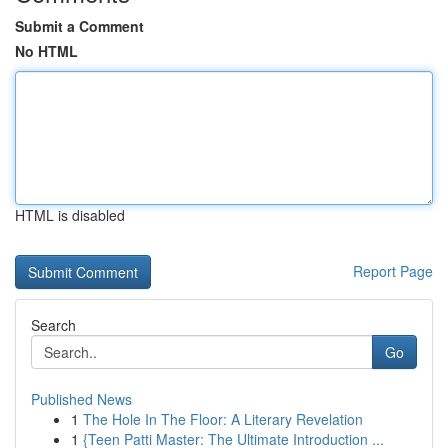
Submit a Comment
No HTML
HTML is disabled
Report Page
Search
Go
Published News
1
The Hole In The Floor: A Literary Revelation
1
{Teen Patti Master: The Ultimate Introduction ...