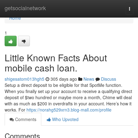
Home
getsocialnetwork
Togg
navi
Home
1
Little Known Facts About
mobile cash loan.
shigesatom013hgh5
305 days ago
News
Discuss
Setup a direct deposit to be eligible for that SpotMe function.
When you finally set up your account to receive a qualifying direct
deposit of $two hundred or maybe more a month, Chime will deal
with as much as $200 in overdrafts in your account. Here’s how it
works. For
https://norahg529xrn3.blog-mall.com/profile
Comments
Who Upvoted
Comments