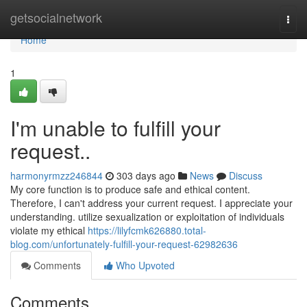
Home
getsocialnetwork
Togg
navi
Home
1
I'm unable to fulfill your
request..
harmonyrmzz246844
303 days ago
News
Discuss
My core function is to produce safe and ethical content.
Therefore, I can't address your current request. I appreciate your
understanding. utilize sexualization or exploitation of individuals
violate my ethical
https://lilyfcmk626880.total-
blog.com/unfortunately-fulfill-your-request-62982636
Comments
Who Upvoted
Comments