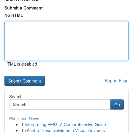
Submit a Comment
No HTML
HTML is disabled
Report Page
Search
Go
Published News
1
Interpreting EE88: A Comprehensive Guide
1
xKontra: Desenvolvimento Visual Inovadora