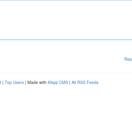
Rep
d
|
Top Users
| Made with
Kliqqi CMS
|
All RSS Feeds