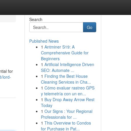
Search
Go
Published News
1
Antminer S19: A
Comprehensive Guide for
Beginners
1
Artificial Intelligence Driven
SEO: Automate ...
tial for
1
Finding the Best House
/lord-
Cleaning Services in Cha...
1
Cómo evaluar rastreo GPS
y telemetría con un en...
1
Buy Drop Away Arrow Rest
Today
1
Our Signs : Your Regional
Professionals for ...
1
This Overview to Condos
for Purchase in Pat...