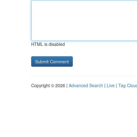
HTML is disabled
Copyright © 2026 |
Advanced Search
|
Live
|
Tag Clou