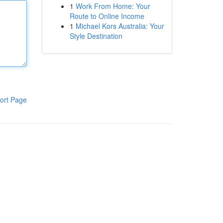
1
Work From Home: Your
Route to Online Income
1
Michael Kors Australia: Your
Style Destination
ort Page