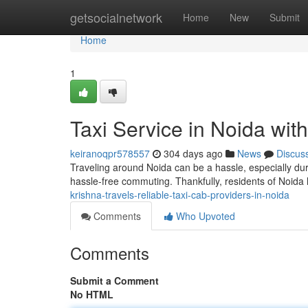
Home
getsocialnetwork
Home
New
Submit
Home
1
Taxi Service in Noida wit
keiranoqpr578557
304 days ago
News
Discus
Traveling around Noida can be a hassle, especially duri
hassle-free commuting. Thankfully, residents of Noida
krishna-travels-reliable-taxi-cab-providers-in-noida
Comments
Who Upvoted
Comments
Submit a Comment
No HTML