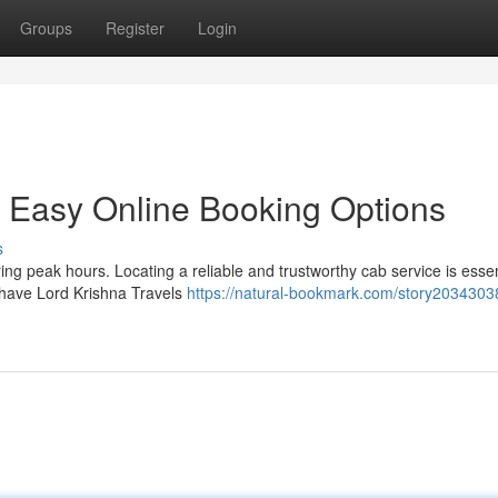
Groups
Register
Login
h Easy Online Booking Options
s
ng peak hours. Locating a reliable and trustworthy cab service is essen
 have Lord Krishna Travels
https://natural-bookmark.com/story20343038