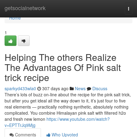
Home
getsocialnetwork
Togg
navi
Home
1
Helping The others Realize
The Advantages Of Pink salt
trick recipe
sparkyd433wla0
307 days ago
News
Discuss
There’s lots of buzz on-line about the recipe for the pink salt trick,
but after you get ideal all the way down to it, it’s just four to five
real elements — practically nothing synthetic, absolutely nothing
complicated. You combine Himalayan pink salt with filtered h2o
and fresh new lemon
https://www.youtube.com/watch?
v=EPTTrJq9Mjg
Comments
Who Upvoted