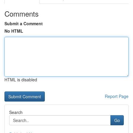
Comments
Submit a Comment
No HTML
HTML is disabled
Report Page
Search
Go