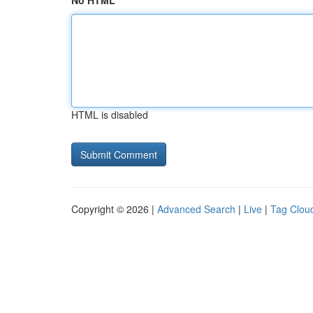
No HTML
HTML is disabled
Copyright © 2026 |
Advanced Search
|
Live
|
Tag Clou