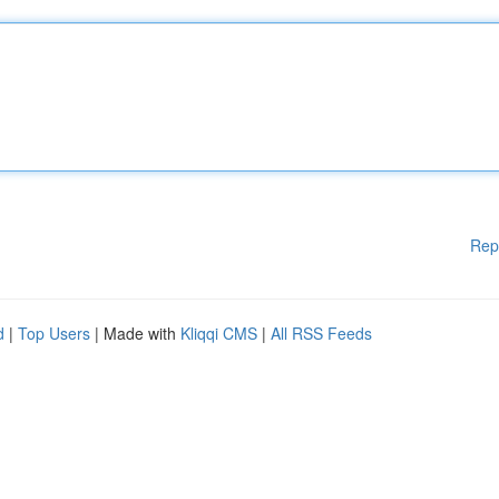
Rep
d
|
Top Users
| Made with
Kliqqi CMS
|
All RSS Feeds