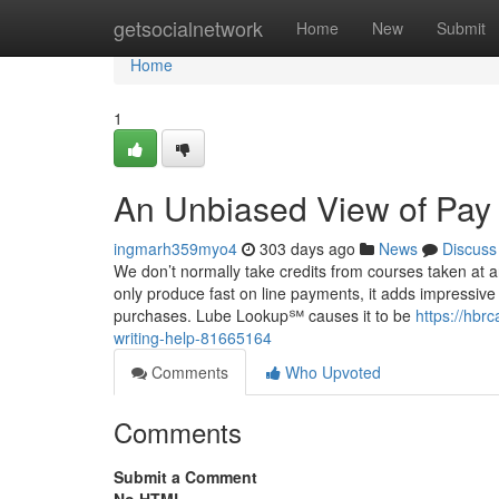
Home
getsocialnetwork
Home
New
Submit
Home
1
An Unbiased View of Pay
ingmarh359myo4
303 days ago
News
Discuss
We don’t normally take credits from courses taken at an
only produce fast on line payments, it adds impressive G
purchases. Lube Lookup℠ causes it to be
https://hbr
writing-help-81665164
Comments
Who Upvoted
Comments
Submit a Comment