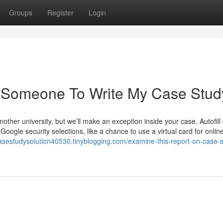
Groups
Register
Login
 Someone To Write My Case Stud
other university, but we’ll make an exception inside your case. Autofill
oogle security selections, like a chance to use a virtual card for onlin
casestudysolution40530.tinyblogging.com/examine-this-report-on-case-