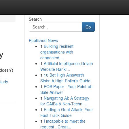
Search
Go
Published News
1
Building resilient
y
organisations with
connected...
1
Artificial Intelligence-Driven
Website Ranki...
 doesn’t
1
10 Bet High Ainsworth
e
Slots: A High Roller's Guide
study-
1
POS Paper : Your Point-of-
Sale Answer
1
Navigating AI: A Strategy
for CAIBs & Non-Techn...
1
Ending a Gout Attack: Your
Fast-Track Guide
1
I incapable to meet the
request . Creat...