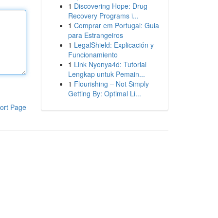
1
Discovering Hope: Drug
Recovery Programs i...
1
Comprar em Portugal: Guia
para Estrangeiros
1
LegalShield: Explicación y
Funcionamiento
1
Link Nyonya4d: Tutorial
Lengkap untuk Pemain...
1
Flourishing – Not Simply
Getting By: Optimal Li...
ort Page