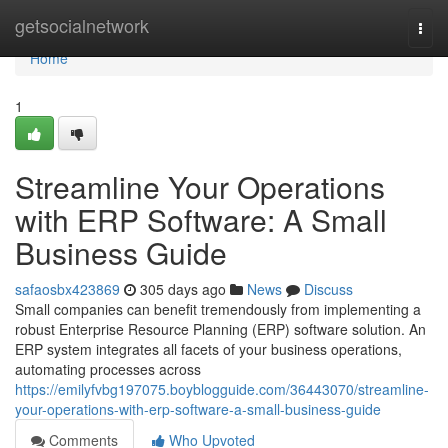
Home
getsocialnetwork
Togg
navi
Home
1
Streamline Your Operations
with ERP Software: A Small
Business Guide
safaosbx423869
305 days ago
News
Discuss
Small companies can benefit tremendously from implementing a
robust Enterprise Resource Planning (ERP) software solution. An
ERP system integrates all facets of your business operations,
automating processes across
https://emilyfvbg197075.boyblogguide.com/36443070/streamline-
your-operations-with-erp-software-a-small-business-guide
Comments
Who Upvoted