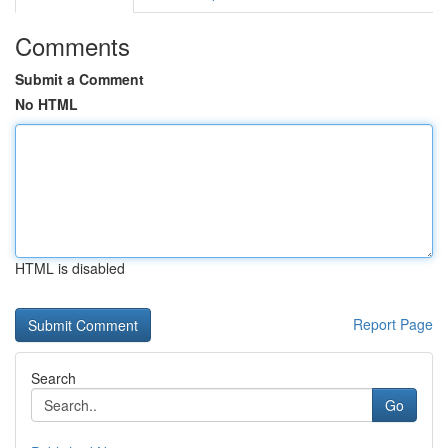
Comments
Submit a Comment
No HTML
HTML is disabled
Report Page
Search
Go