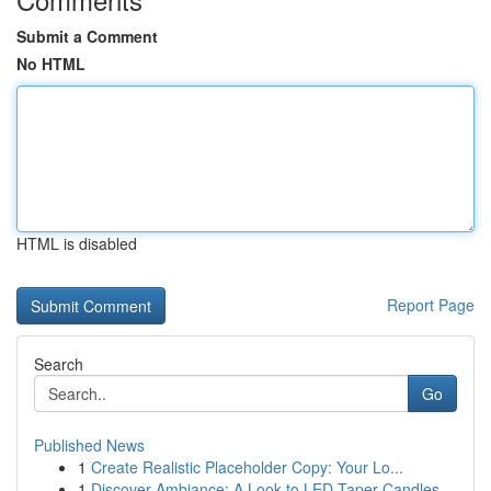
Submit a Comment
No HTML
HTML is disabled
Report Page
Search
Go
Published News
1
Create Realistic Placeholder Copy: Your Lo...
1
Discover Ambiance: A Look to LED Taper Candles