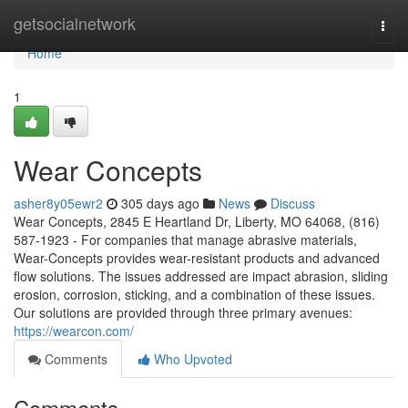
Home
getsocialnetwork
Togg
navi
Home
1
Wear Concepts
asher8y05ewr2
305 days ago
News
Discuss
Wear Concepts, 2845 E Heartland Dr, Liberty, MO 64068, (816)
587-1923 - For companies that manage abrasive materials,
Wear-Concepts provides wear-resistant products and advanced
flow solutions. The issues addressed are impact abrasion, sliding
erosion, corrosion, sticking, and a combination of these issues.
Our solutions are provided through three primary avenues:
https://wearcon.com/
Comments
Who Upvoted
Comments