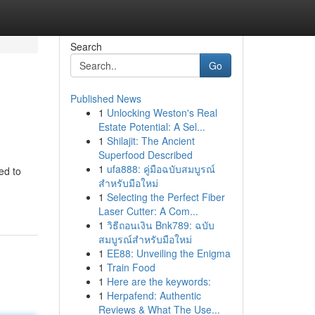
Search
Go
Published News
1
Unlocking Weston's Real
Estate Potential: A Sel...
1
Shilajit: The Ancient
Superfood Described
1
ufa888: คู่มือฉบับสมบูรณ์
ed to
สำหรับมือใหม่
1
Selecting the Perfect Fiber
Laser Cutter: A Com...
1
วิธีถอนเงิน Bnk789: ฉบับ
สมบูรณ์สำหรับมือใหม่
1
EE88: Unveiling the Enigma
1
Train Food
1
Here are the keywords:
1
Herpafend: Authentic
Reviews & What The Use...