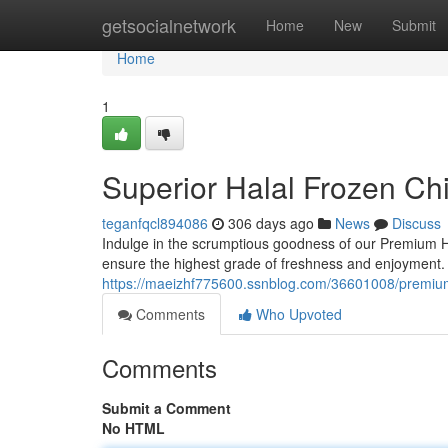
Home
getsocialnetwork
Home
New
Submit
Home
1
Superior Halal Frozen C
teganfqcl894086
306 days ago
News
Discuss
Indulge in the scrumptious goodness of our Premium H
ensure the highest grade of freshness and enjoyment. 
https://maeizhf775600.ssnblog.com/36601008/premium
Comments
Who Upvoted
Comments
Submit a Comment
No HTML