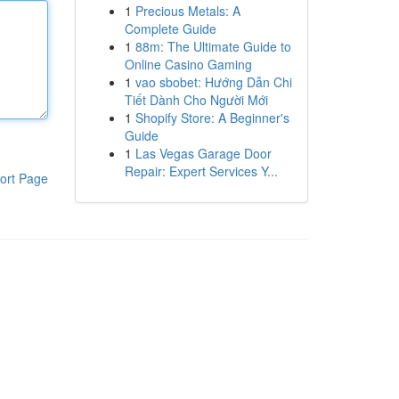
1
Precious Metals: A
Complete Guide
1
88m: The Ultimate Guide to
Online Casino Gaming
1
vao sbobet: Hướng Dẫn Chi
Tiết Dành Cho Người Mới
1
Shopify Store: A Beginner's
Guide
1
Las Vegas Garage Door
Repair: Expert Services Y...
ort Page