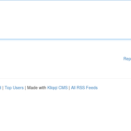
Rep
d
|
Top Users
| Made with
Kliqqi CMS
|
All RSS Feeds