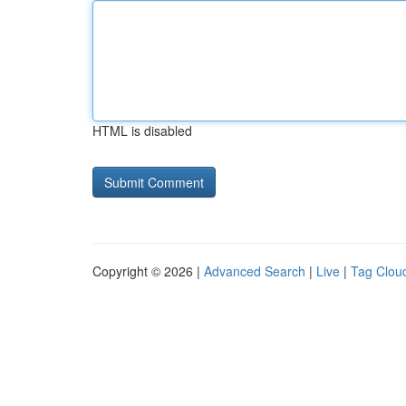
HTML is disabled
Copyright © 2026 |
Advanced Search
|
Live
|
Tag Clou