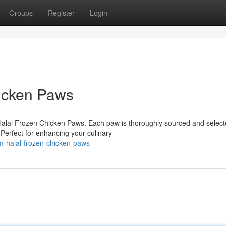
Groups
Register
Login
hicken Paws
alal Frozen Chicken Paws. Each paw is thoroughly sourced and select
Perfect for enhancing your culinary
-halal-frozen-chicken-paws